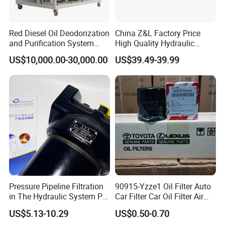
Red Diesel Oil Deodorization
China Z&L Factory Price
and Purification System
High Quality Hydraulic
(TYR-EX-10)
Glass Fiber Water/Oil Filter
US$10,000.00-30,000.00
US$39.49-39.99
Industrial Cartridge
Hc9020frz8z, Hc9020 Series
Pressure Pipeline Filtration
90915-Yzze1 Oil Filter Auto
in The Hydraulic System Plf-
Car Filter Car Oil Filter Air
H660*10fp Filter
Filter Filter Fuel Filter Car
US$5.13-10.29
US$0.50-0.70
Filter Filter Toyota