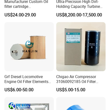
Manufacturer Custom Oil
Ultra-Precision High Dirt-
filter cartridge
Holding Capacity Turbine
0160R020BN4HC high
Oil Filtration Machine for
US$24.00-29.00
US$8,200.00-17,500.00
precision 20 Micron
Power Industry
Imported Glass Fiber Hydac
Filter Industrial Pressure Oil
Filter
Grf Diesel Locomotive
Chigao Air Compressor
Engine Oil Filter Elements
31060092185 Oil Filter
for Locomotive 40056007
11/15sfb Oil Filter 22/37sf
US$6.00-50.00
US$5.00-15.00
132X1902 84A220402p7
Oil Filter Zgw-1, Whx-6079