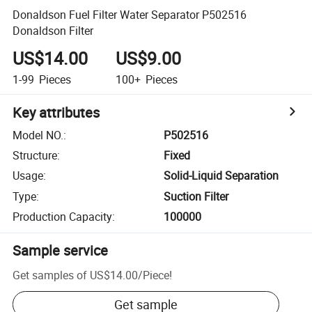
Donaldson Fuel Filter Water Separator P502516
Donaldson Filter
US$14.00
US$9.00
1-99
Pieces
100+
Pieces
Key attributes
Model NO.
:
P502516
Structure
:
Fixed
Usage
:
Solid-Liquid Separation
Type
:
Suction Filter
Production Capacity
:
100000
Sample service
Get samples of
US$14.00
/
Piece
!
Get sample