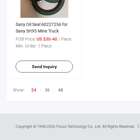
Sany Oil Seal 60227256 for
Sany Srt95 Mine Truck
FOB Price:
/ Piece
US $30-40
Min. Order:
1 Piece
Send Inquiry
Show:
36
48
24
Copyright © 1998-2026
Focus Technology Co., Ltd.
All Rights Reserved.