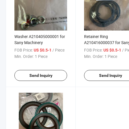
Washer A210405000001 for
Retainer Ring
Sany Machinery
A210416000037 for San
Machinery
FOB Price:
/ Piece
FOB Price:
/ P
US $0.5-1
US $0.5-1
Min. Order:
1 Piece
Min. Order:
1 Piece
Send Inquiry
Send Inquiry