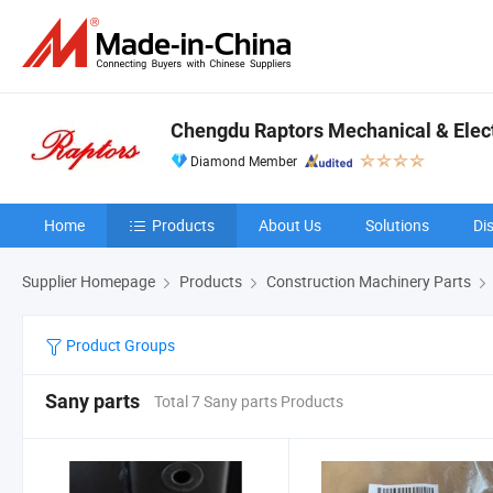
Chengdu Raptors Mechanical & Elect
Diamond Member
Home
Products
About Us
Solutions
Di
Supplier Homepage
Products
Construction Machinery Parts
Product Groups
Sany parts
Total 7 Sany parts Products