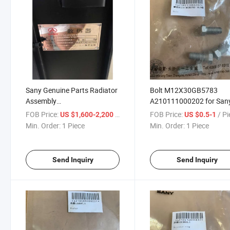
Sany Genuine Parts Radiator
Bolt M12X30GB5783
Assembly
A210111000202 for San
12381688/60040044
Machinery
FOB Price:
/ Piece
FOB Price:
/ P
US $1,600-2,200
US $0.5-1
Min. Order:
1 Piece
Min. Order:
1 Piece
Send Inquiry
Send Inquiry