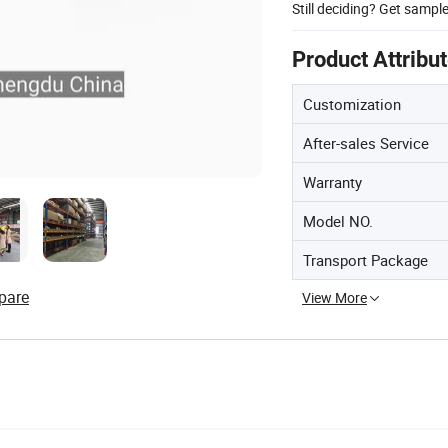
Still deciding? Get sampl
Product Attribu
Customization
After-sales Service
Warranty
Model NO.
Transport Package
pare
View More