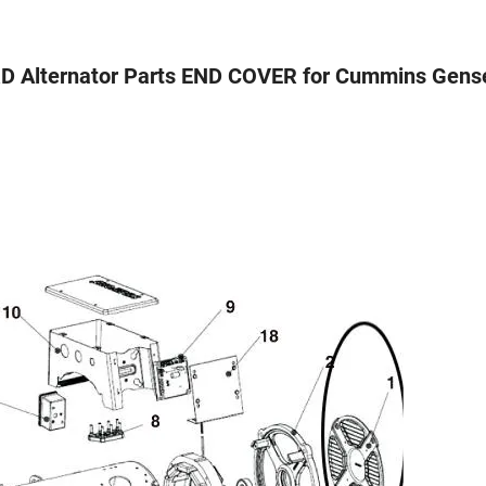
 Alternator Parts END COVER for Cummins Gens