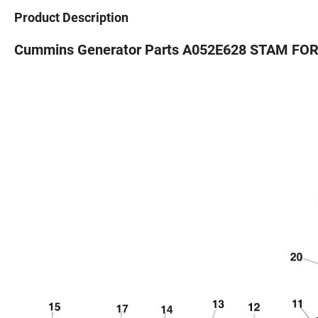
Product Description
Cummins Generator Parts A052E628 STAM FORD