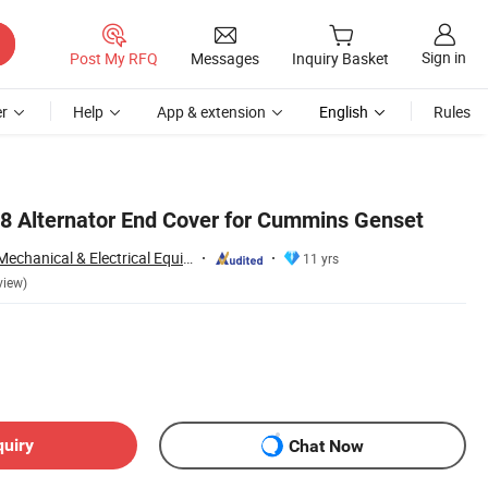
Sign in
Post My RFQ
Messages
Inquiry Basket
r
Help
App & extension
English
Rules
8 Alternator End Cover for Cummins Genset
Chengdu Raptors Mechanical & Electrical Equipment Co., Ltd.
11 yrs
view)
quiry
Chat Now