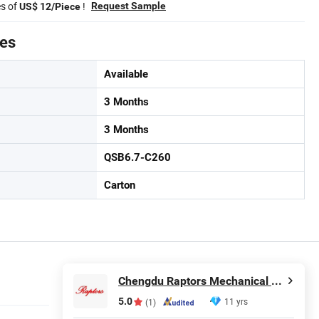
es of
!
Request Sample
US$ 12/Piece
tes
Available
3 Months
3 Months
QSB6.7-C260
Carton
Chengdu Raptors Mechanical & Electrical Equipment Co., Ltd.
5.0
11 yrs
(1)