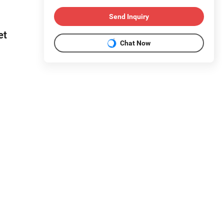
Send Inquiry
et
Chat Now