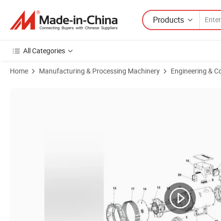
Products
All Categories
Home
Manufacturing & Processing Machinery
Engineering & C
Product Images of Reliable A052e628 Alternator End Cover for Cumm