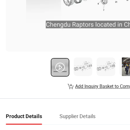
Add Inquiry Basket to Com
Supplier Details
Product Details