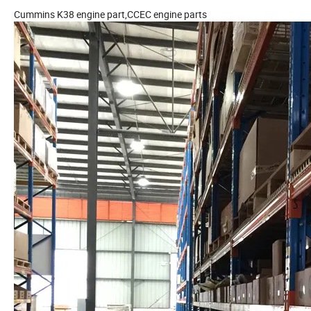
Cummins K38 engine part,CCEC engine parts