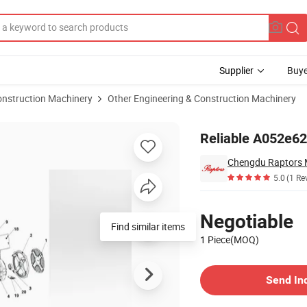
Supplier
Buye
onstruction Machinery
Other Engineering & Construction Machinery
ins Genset
Reliable A052e62
5.0
(1 Re
Pricing
Negotiable
Find similar items
1 Piece(MOQ)
Contact Supplier
Send In