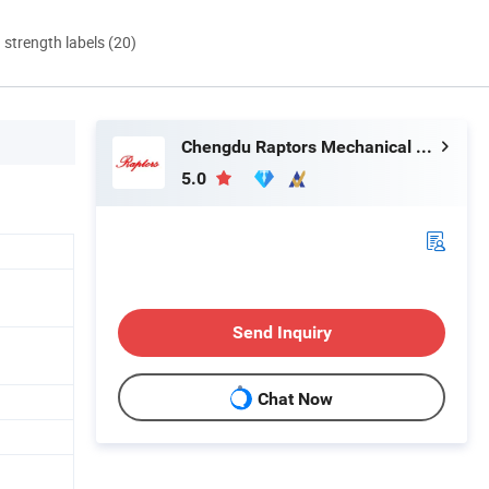
d strength labels (20)
Chengdu Raptors Mechanical & Electrical Equipment Co., Ltd.
5.0
Send Inquiry
Chat Now