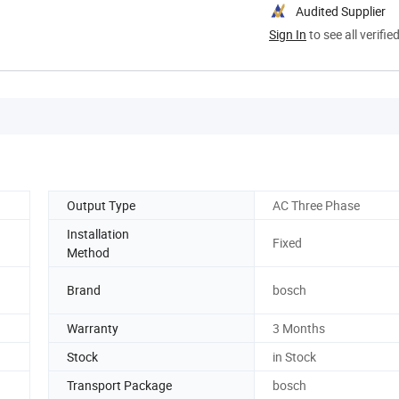
Audited Supplier
Sign In
to see all verifie
Output Type
AC Three Phase
Installation
Fixed
Method
Brand
bosch
Warranty
3 Months
Stock
in Stock
Transport Package
bosch