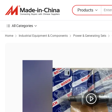
Products
All Categories
Home
Industrial Equipment & Components
Power & Generating Sets