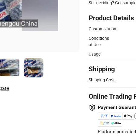
Still deciding? Get sampl
Product Details
Customization:
Conditions
of Use:
Usage:
Shipping
Shipping Cost:
pare
Online Trading 
Payment Guaran
Platform-protected