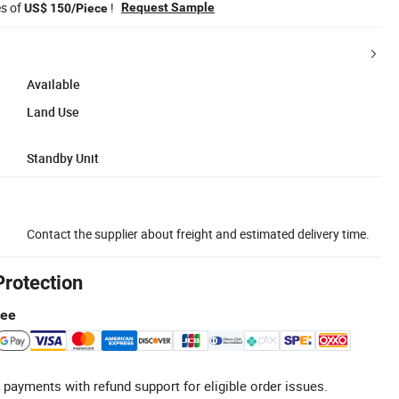
es of
!
Request Sample
US$ 150/Piece
Available
Land Use
Standby Unit
Contact the supplier about freight and estimated delivery time.
Protection
tee
 payments with refund support for eligible order issues.