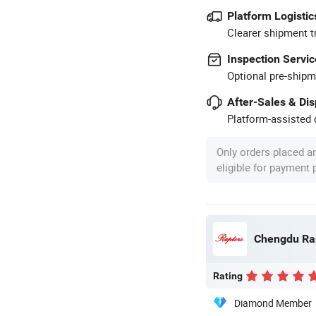
Platform Logistic
Clearer shipment t
Inspection Servic
Optional pre-shipm
After-Sales & Di
Platform-assisted d
Only orders placed a
eligible for payment
Rating
Diamond Member