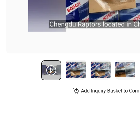
Add Inquiry Basket to Com