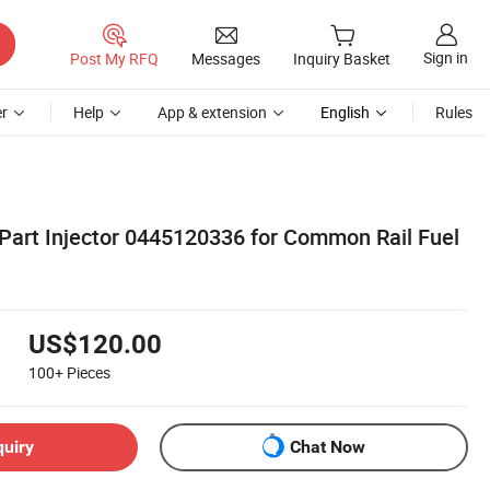
Sign in
Post My RFQ
Messages
Inquiry Basket
r
Help
App & extension
English
Rules
art Injector 0445120336 for Common Rail Fuel
US$120.00
100+
Pieces
quiry
Chat Now