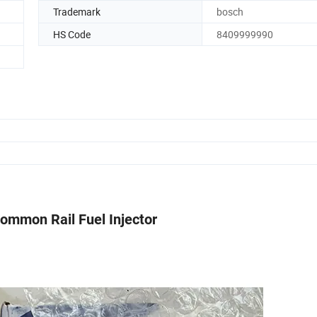
Trademark
bosch
HS Code
8409999990
ommon Rail Fuel Injector