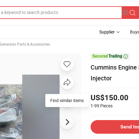
Supplier
Buye
Generator Parts & Accessories

Cummins Engine P
Injector
US$150.00
1-99
Pieces
Send In