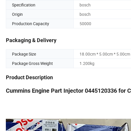
Specification
bosch
Origin
bosch
Production Capacity
50000
Packaging & Delivery
Package Size
18.00cm * 5.00cm * 5.00cm
Package Gross Weight
1.200kg
Product Description
Cummins Engine Part Injector 0445120336 for C