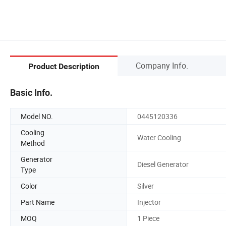
Company Info.
Product Description
Basic Info.
Model NO.
0445120336
Cooling
Water Cooling
Method
Generator
Diesel Generator
Type
Color
Silver
Part Name
Injector
MOQ
1 Piece