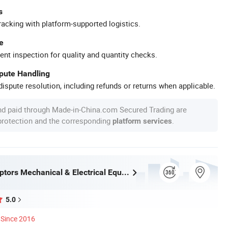
s
racking with platform-supported logistics.
e
ent inspection for quality and quantity checks.
spute Handling
ispute resolution, including refunds or returns when applicable.
nd paid through Made-in-China.com Secured Trading are
 protection and the corresponding
.
platform services
Chengdu Raptors Mechanical & Electrical Equipment Co., Ltd.
5.0
Since 2016