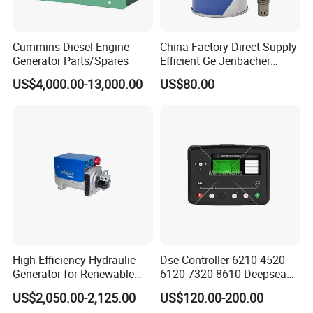
C2840947
TURBOCHARGER
Cummins Diesel Engine
China Factory Direct Supply
C2841270
TURBOCHARGER
Generator Parts/Spares
Efficient Ge Jenbacher
Landfill Gas Power Engine
C2841384
TURBOCHARGER
US$4,000.00-13,000.00
US$80.00
Spark Plugs
C2841698
TURBOCHARGER
C2842807
TURBOCHARGER
C2842849
TURBOCHARGER
C2864829
SEAL,GEAR HOUSING
C2864882
HOUSING,GEAR
C2864884
SHAFT,IDLER
C2864886
GASKET,COVER PLATE
High Efficiency Hydraulic
Dse Controller 6210 4520
Generator for Renewable
6120 7320 8610 Deepsea
C2864887
PLATE,COVER
Energy Systems
for Generator Set
US$2,050.00-2,125.00
US$120.00-200.00
C2864899
SCREW,CONNECTING ROD CAP