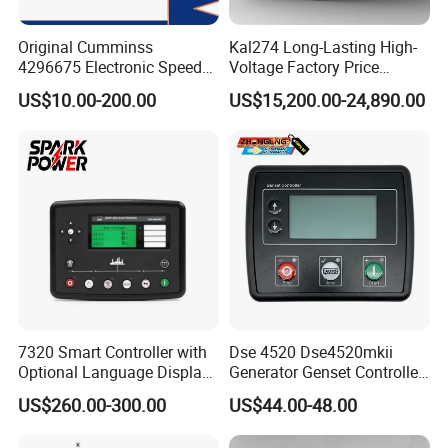
C2834176
TURBOCHARGER
Original Cumminss
Kal274 Long-Lasting High-
4296675 Electronic Speed
Voltage Factory Price
C2834302
TURBOCHARGER
Controller 4296674
Brushless Silent Generator
US$10.00-200.00
US$15,200.00-24,890.00
C2834338
TURBOCHARGER
for Emergency
C2834535
TURBOCHARGER
C2834797
TURBOCHARGER
C2834799
TURBOCHARGER
C2834823
TURBOCHARGER
C2835419
TURBOCHARGER
C2835420
TURBOCHARGER
7320 Smart Controller with
Dse 4520 Dse4520mkii
C2836276
TURBOCHARGER
Optional Language Display
Generator Genset Controller
C2836441
TURBOCHARGER
for Diesel Generators
Deepsea Controller
US$260.00-300.00
US$44.00-48.00
Generator Parts
Generator Parts &
C2836739
TURBOCHARGER
Accessories Controller