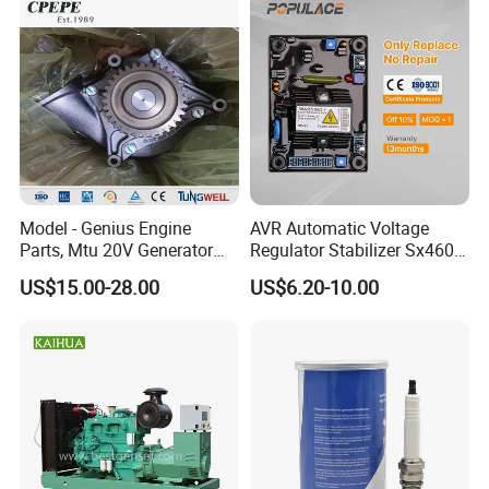
C2837154
TURBOCHARGER
C2837412
TURBOCHARGER
C2838287
TURBOCHARGER
C2839128
TURBOCHARGER
C2839315
TURBOCHARGER
C2839317
TURBOCHARGER
Model - Genius Engine
AVR Automatic Voltage
Parts, Mtu 20V Generator
Regulator Stabilizer Sx460
C2839319
TURBOCHARGER
Engines Spare Parts for
Generator Spare Parts AVR
US$15.00-28.00
US$6.20-10.00
C2839354
TURBOCHARGER
Power Plant
Circuit Diagram
C2839387
TURBOCHARGER
C2839487
TURBOCHARGER
C2839489
TURBOCHARGER
C2839878
TURBOCHARGER
C2840195
TURBOCHARGER