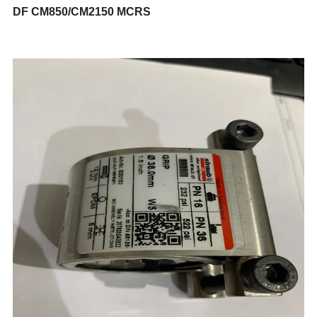
DF CM850/CM2150 MCRS