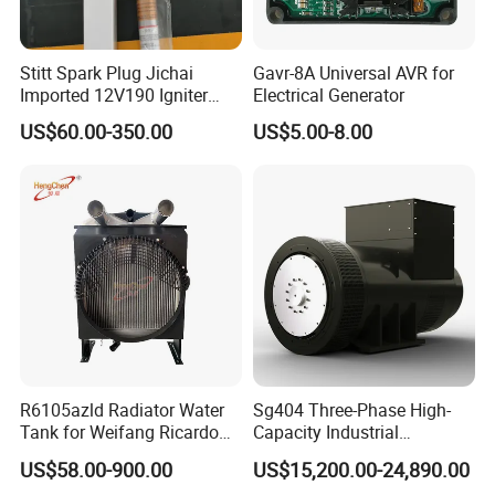
C3164621
TESTER,FUEL PUMP
C3164659
REPLACER,CRANKSHAFT SEAL
Stitt Spark Plug Jichai
Gavr-8A Universal AVR for
C3164660
REPLACER,CRANKSHAFT SEAL
Imported 12V190 Igniter
Electrical Generator
Spark Plug Cable S-
US$60.00-350.00
US$5.00-8.00
C3165086
FIXTURE,TAPPET HOLDING
R807bex14.5
C3165112
INSTALLER,CRS WEAR SLEEV
C3200782
PLATE,COVER
C3201386
GASKET,CONNECTION
C3201562
SEAL,O RING
C3253888
SCREW,HEXAGON HEAD CAP
C3276822
SUPPORT,FAN
R6105azld Radiator Water
Sg404 Three-Phase High-
C3276831
BRACKET,BELT TENSIONER
Tank for Weifang Ricardo
Capacity Industrial
C3276916
BRACKET,ALTERNATOR
100kw Diesel Generator
Brushless Silent Generator
US$58.00-900.00
US$15,200.00-24,890.00
for Standby
C3278448
SCREW,TWELVE POINT CAP