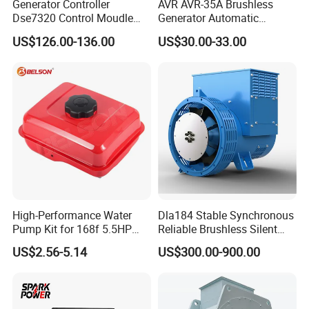
Generator Controller
AVR AVR-35A Brushless
Dse7320 Control Moudle
Generator Automatic
Deepsea Dse 7320 Genset
Voltage Regulator for
Cummins engine parts
US$126.00-136.00
US$30.00-33.00
Controller Control ATS
Alternator Generator
Module 7320 Spare Part
Stabilizer Control Module
Parts Pow50A
High-Performance Water
Dla184 Stable Synchronous
Pump Kit for 168f 5.5HP
Reliable Brushless Silent
6.5HP Engines
Generator for Emergency
US$2.56-5.14
US$300.00-900.00