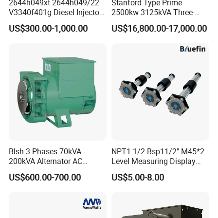
2644h049xt 2644h049/22
Stanford Type Prime
V3340f401g Diesel Injector
2500kw 3125kVA Three-
C3052061
SCREW,HEXAGON HEAD CAP
Pump Injection Pump for
Phase Brushless AC
US$300.00-1,000.00
US$16,800.00-17,000.00
Engine 1104c
Alternator
C3056138
HOSE,PLAIN
C3061833
UNION,MALE
C3062329
CLAMP,WIRE TIE
C3065490
SCREW,HEXAGON HEAD CAP
C3067979
CLAMP,V BAND
C3068915
BRACKET,MAGNETIC SWITCH
C3069053
CLAMP,V BAND
Blsh 3 Phases 70kVA -
NPT1 1/2 Bsp11/2'' M45*2
C3069809
SCREW,HEX FLANGE HEAD CA
200kVA Alternator AC
Level Measuring Display
Synchronous Dynamo
Indicator Thread Level
C3071049
HOSE,HUMP
US$600.00-700.00
US$5.00-8.00
Generator for All Types of
Sensor Fuel Water Oil Liquid
Generator Sets Leroy-Somer
Diesel Alcohol Mechanical
C3071050
HOSE,HUMP
Lsa 44.3
Level Gauge
C3071051
HOSE,HUMP