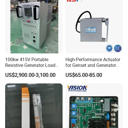
C3102095
GUIDE,VALVE SPRING
C3102136
SCREW,BANJO CONNECTOR
C3163054
REPLACER,GEAR
C3163381
REMOVER,GEAR
C3164025
REMOVER,FUEL CONNECTOR
C3164044
ADAPTER,PRESSURE GAUGE
100kw 415V Portable
High-Performance Actuator
Resistive Generator Load
for Genset and Generator
C3164091
REPLACER,ELC TERMINAL
Bank for Battery Storage
Voltage Regulation with
US$2,900.00-3,100.00
US$65.00-85.00
Testing
Analog Signal
C3164093
REPLACER,ELC TERMINAL
C3164329
COMPRESSOR,VALVE SPRING
C3164488
MULTIMETER,DIGITAL
C3164617
TESTER,FUEL PUMP
C3164618
TESTER,FUEL SYSTEM LEAK