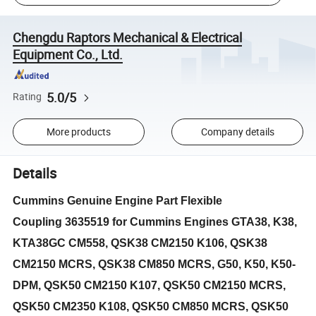
Chengdu Raptors Mechanical & Electrical
Equipment Co., Ltd.
5.0/5
Rating
More products
Company details
Details
Cummins Genuine Engine Part Flexible
Coupling
3635519 for Cummins Engines GTA38, K38,
KTA38GC CM558, QSK38 CM2150 K106, QSK38
CM2150 MCRS, QSK38 CM850 MCRS, G50, K50, K50-
DPM, QSK50 CM2150 K107, QSK50 CM2150 MCRS,
QSK50 CM2350 K108, QSK50 CM850 MCRS, QSK50