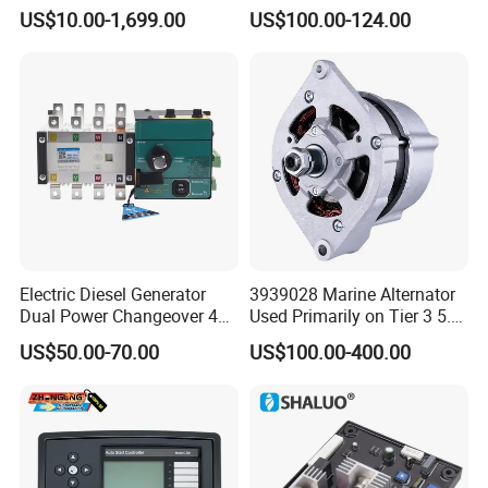
Engine Maintenance Mhi
Controller Amf Dse7320mkii
US$10.00-1,699.00
US$100.00-124.00
Engine Part Dg Genset
ATS Control Panel
C2894940
SENSOR,NITROGEN OXIDE
Repair Overhauling
C2897331
SENSOR,PRESSURE
C2897333
SENSOR,PRS TEMPERATURE
C2897342
SENSOR,POSITION
C2897414
INJECTOR
C3004242
GASKET,HYDRAULIC PUMP
C3004258
PLUG,EXPANSION
Electric Diesel Generator
3939028 Marine Alternator
C3007632
PLUG,EXPANSION
Dual Power Changeover 4p
Used Primarily on Tier 3 5.9
ATS Genset Automatic
Liter B Engines
C3007634
PLUG,EXPANSION
US$50.00-70.00
US$100.00-400.00
Transfer Switch
C3007635
PLUG,EXPANSION
C3008464
PLUG,PIPE
C3008465
PLUG,PIPE