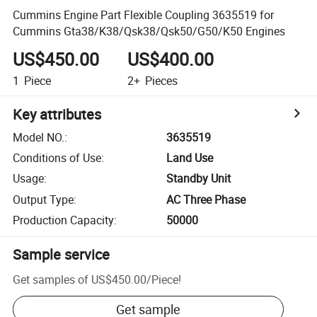
Cummins Engine Part Flexible Coupling 3635519 for
Cummins Gta38/K38/Qsk38/Qsk50/G50/K50 Engines
US$450.00
US$400.00
1
Piece
2+
Pieces
Key attributes
Model NO.
:
3635519
Conditions of Use
:
Land Use
Usage
:
Standby Unit
Output Type
:
AC Three Phase
Production Capacity
:
50000
Sample service
Get samples of
US$450.00
/
Piece
!
Get sample