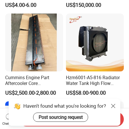
Excitation for Diesel
Boats
C3284531
SCREW,HEX FLANGE HEAD CAP
US$4.00-6.00
US$150,000.00
Generators
C3284571
ELBOW,MALE ADAPTER
C3284575
MANIFOLD,FUEL
C3284579
MANIFOLD,FUEL
C3284623
GASKET,PUSH ROD COVER
C3284820
TUBE,FUEL SUPPLY
C3285703
TUBE,OIL GAUGE
C3285707
TUBE,OIL GAUGE
Cummins Engine Part
Hzm6001-A5-816 Radiator
Aftercooler Core
Water Tank High Flow
C3285721
CONNECTOR,MALE
4975632/3093717 for
Aluminum Cooling
US$2,500.00-2,800.00
US$58.00-900.00
C3285747
GASKET,OIL DRAIN
Cummins Engine Qst30
Replacement
C3285897
BRACE,ALTERNATOR
Haven't found what you're looking for?
C3285916
HEATER,ENGINE
Post sourcing request
Send Inquiry
Chat Now
C3285946
SUPPORT,FAN