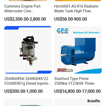
Cummins Engine Part
Hzm6001-A5-816 Radiator
Aftercooler Core
Water Tank High Flow
4975632/3093717 for
Aluminum Cooling
US$2,500.00-2,800.00
US$58.00-900.00
Cummins Engine Qst30
Replacement
2644h049xt 2644h049/22
Stanford Type Prime
V3340f401g Diesel Injector
2500kw 3125kVA Three-
Pump Injection Pump for
Phase Brushless AC
US$300.00-1,000.00
US$16,800.00-17,000.00
Engine 1104c
Alternator
More Cummins engine parts in sock: