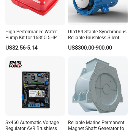
C3283438
COUPLING,PLAIN HOSE
C3283569
GASKET,CYLINDER HEAD
C3283570
GASKET,CYLINDER HEAD
High-Performance Water
Dla184 Stable Synchronous
Pump Kit for 168f 5.5HP
Reliable Brushless Silent
C3283686
STUD,DOUBLE END PLAIN
6.5HP Engines
Generator for Emergency
US$2.56-5.14
US$300.00-900.00
C3283767
GASKET,PUSH ROD COVER
C3283939
BRACE,EXH OUT CONNECTION
C3284164
PLUG,THREADED
C3284170
COVER,LUB OIL COOLER
C3284216
SCREW,FLAT HEAD CAP
C3284244
CONNECTOR,FEMALE
C3284377
ROD,PUSH
Sx460 Automatic Voltage
Reliable Marine Permanent
C3284474
PULLEY,ALTERNATOR
Regulator AVR Brushless
Magnet Shaft Generator for