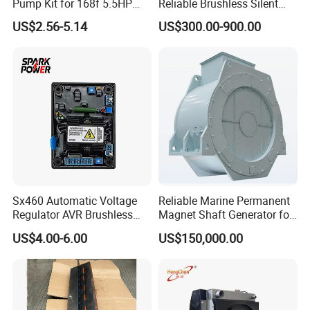
Pump Kit for 168f 5.5HP
Reliable Brushless Silent
6.5HP Engines
Generator for Emergency
C3018007
WASHER,PLAIN
US$2.56-5.14
US$300.00-900.00
C3018309
CLIP
C3018920
CLAMP,WIRE TIE
C3024481
HOSE,ELBOW
C3025806
SCREW,SOCKET HEAD CAP
C3026134
GASKET,COVER PLATE
C3027232
PLUG,PIPE
C3030762
HOSE,HUMP
Sx460 Automatic Voltage
Reliable Marine Permanent
Regulator AVR Brushless
Magnet Shaft Generator for
C3030763
HOSE,HUMP
Excitation for Diesel
Boats
US$4.00-6.00
US$150,000.00
Generators
C3030770
HOSE,ELBOW
C3030788
HOSE,HUMP
C3032693
PLUG,EXPANSION