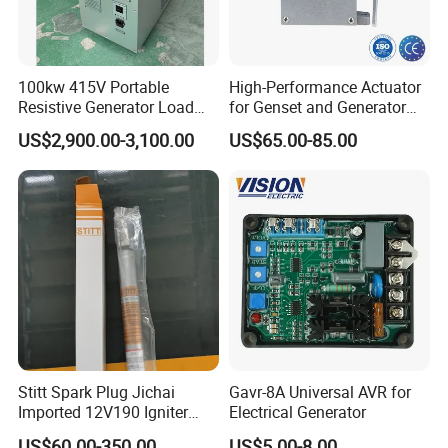
C2873969
PULLEY,FAN
C2873971
HUB,FAN
C2873972
SUPPORT,BELT TENSIONER
100kw 415V Portable
High-Performance Actuator
Resistive Generator Load
for Genset and Generator
C2873974
BELT,V RIBBED
Bank for Battery Storage
Voltage Regulation with
US$2,900.00-3,100.00
US$65.00-85.00
Testing
Analog Signal
C2873975
SUPPORT,ALTERNATOR
C2873982
GASKET,EXHAUST MANIFOLD
C2873983
HOSE,FLEXIBLE
C2873984
CONNECTION,TUR OIL DRAIN
C2873989
SCREW,FRACTURE RESISTANT
C2874016
HEAD,FUEL FILTER
C2874024
TENSIONER,BELT
Stitt Spark Plug Jichai
Gavr-8A Universal AVR for
C2874025
BELT,V RIBBED
Imported 12V190 Igniter
Electrical Generator
Spark Plug Cable S-
C2874033
BRACE,TUBE
US$60.00-350.00
US$5.00-8.00