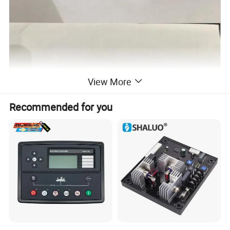
View More
Recommended for you