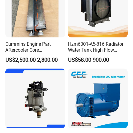
C3035026
SEAL,O RING
C3035027
SEAL,O RING
C3035806
WASHER,PLAIN
C3036460
WASHER,SPRING
Cummins Engine Part
Hzm6001-A5-816 Radiator
C3037236
SEAL,O RING
Aftercooler Core
Water Tank High Flow
4975632/3093717 for
Aluminum Cooling
C3037536
PLUG,THREADED
US$2,500.00-2,800.00
US$58.00-900.00
Cummins Engine Qst30
Replacement
C3040814
PLUG,THREADED
C3041247
WASHER,PLAIN
C3042004
PLUG,THREADED
C3042544
SEAL,O RING
C3044200
SCREW,SOCKET HEAD CAP
C3046201
SEAL,O RING
C3047575
WASHER,PLAIN