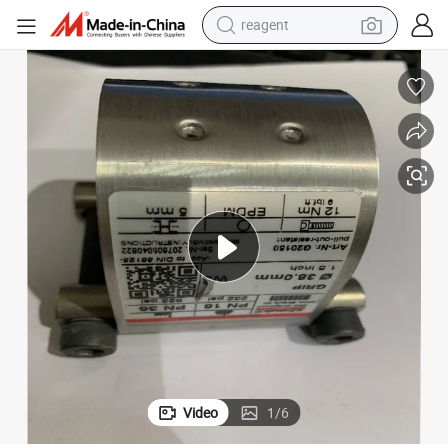
reagent
earbud
electric scooter
alloy wheel
electric bike
electric tricycle
living room sofa
perfume
Video
1
/
6