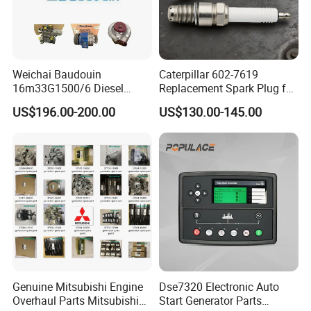
C2874093
HOUSING,OIL COOLER
C2874120
CONNECTION,AIR INTAKE
C2874205
CONNECTION,AIR TRANSFER
Weichai Baudouin
Caterpillar 602-7619
C2874278
PUMP,WATER
16m33G1500/6 Diesel
Replacement Spark Plug for
Engine Parts of Filters
Cat G3500 Series Natural
C2874279
ALTERNATOR
US$196.00-200.00
US$130.00-145.00
1001421244 1003721586
Gas Engines
1001450793 1000903785
C2874377
TENSIONER,BELT
C2874451
CONNECTOR,BANJO
C2874467
UNION,MALE
C2874490
FILTER,LUBRICATING OIL
C2874557
CONNECTION,EXHAUST OUTLET
C2874563
CONNECTION,AIR TRANSFER
C2874587
VALVE,COUPLING
Genuine Mitsubishi Engine
Dse7320 Electronic Auto
Overhaul Parts Mitsubishi
Start Generator Parts
C2874592
PUMP,HYDRAULIC