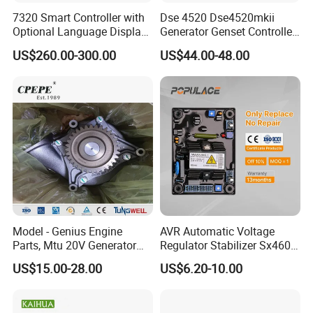
C3089567
PLUG,THREADED
7320 Smart Controller with
Dse 4520 Dse4520mkii
C3090126
SEAL,O RING
Optional Language Display
Generator Genset Controller
for Diesel Generators
Deepsea Controller
C3090400
UNION,MALE
US$260.00-300.00
US$44.00-48.00
Generator Parts
Generator Parts &
Accessories Controller
C3092253
CLAMP,SPRING HOSE
C3093730
SCREW,HEX FLANGE HEAD CA
C3093775
SCREW,HEX FLANGE HEAD CA
C3093804
SCREW,HEX FLANGE HEAD CA
C3093805
SCREW,HEX FLANGE HEAD CA
C3093806
SCREW,HEX FLANGE HEAD CA
C3093828
NUT,HEXAGON FLANGE
Model - Genius Engine
AVR Automatic Voltage
Parts, Mtu 20V Generator
Regulator Stabilizer Sx460
C3093867
NUT,REGULAR HEXAGON
Engines Spare Parts for
Generator Spare Parts AVR
US$15.00-28.00
US$6.20-10.00
Power Plant
Circuit Diagram
C3093921
SCREW,HEX FLANGE HEAD CA
C3093923
SCREW,HEX FLANGE HEAD CA