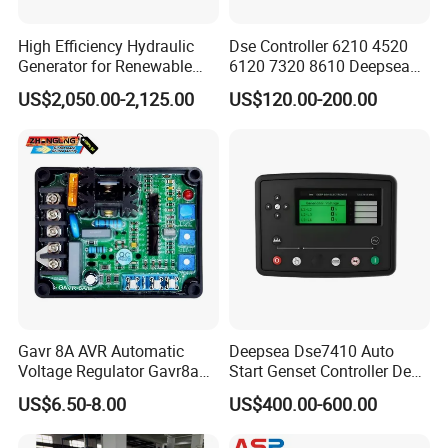
C3099698
UNION,MALE
C3099832
SCREW,HEX FLANGE HEAD CA
High Efficiency Hydraulic
Dse Controller 6210 4520
Generator for Renewable
6120 7320 8610 Deepsea
C3100109
RETAINER,GEAR
Energy Systems
for Generator Set
US$2,050.00-2,125.00
US$120.00-200.00
C3100250
CLIP
C3100305
RESISTOR,CORROSION
C3100307
RESISTOR,CORROSION
C3100337
STUD
C3100362
SCREW,HEX FLANGE HEAD CAP
C3100706
DOWEL,RING
C3101054
GASKET,THERMOSTAT HOUSIN
Gavr 8A AVR Automatic
Deepsea Dse7410 Auto
C3101450
SCREW,HEX FLANGE HEAD CA
Voltage Regulator Gavr8a
Start Genset Controller Deep
AVR for Brushless Generator
Sea Replacement Control
US$6.50-8.00
US$400.00-600.00
C3101459
SCREW,TWELVE POINT CAP
Spare Part
Module
C3101869
FILTER,LUBRICATING OIL