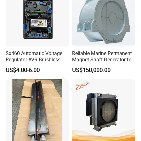
Sx460 Automatic Voltage
Reliable Marine Permanent
Regulator AVR Brushless
Magnet Shaft Generator for
Excitation for Diesel
Boats
US$4.00-6.00
US$150,000.00
Generators