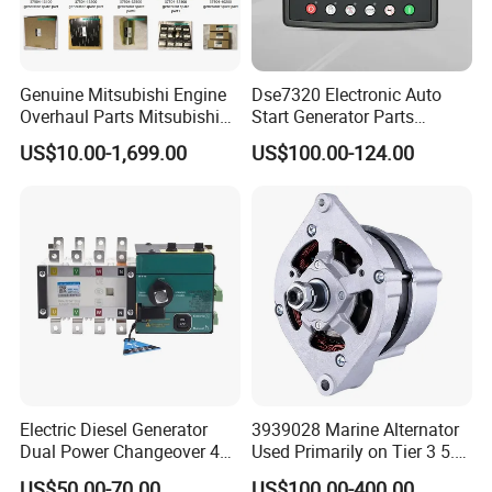
C3281240
STRAP,AIR CLEANER
C3281246
BRACKET,ENGINE LIFTING
Genuine Mitsubishi Engine
Dse7320 Electronic Auto
C3281415
HOSE,FLEXIBLE
Overhaul Parts Mitsubishi
Start Generator Parts
C3281507
RING,CLAMPING
Engine Maintenance Mhi
Controller Amf Dse7320mkii
US$10.00-1,699.00
US$100.00-124.00
Engine Part Dg Genset
ATS Control Panel
C3281533
PULLEY,ALTERNATOR
Repair Overhauling
C3281692
SCREW,DRIVE
C3282059
CLIP
C3282081
SCREW,HEX FLANGE HEAD CAP
C3282141
SCREW,BANJO CONNECTOR
C3282154
HOSE,FLEXIBLE
C3282159
HOSE,FLEXIBLE
Electric Diesel Generator
3939028 Marine Alternator
Dual Power Changeover 4p
Used Primarily on Tier 3 5.9
C3282166
HOSE,FLEXIBLE
ATS Genset Automatic
Liter B Engines
US$50.00-70.00
US$100.00-400.00
C3282167
HOSE,FLEXIBLE