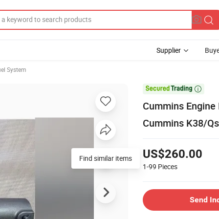
Supplier
Buye
el System

Cummins Engine P
Cummins K38/Qs
US$260.00
Find similar items
1-99
Pieces
Send In