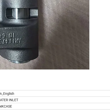
on_English
ATER INLET
NKCASE