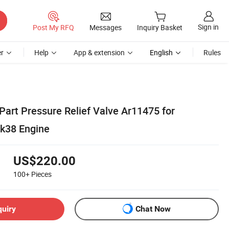
Sign in
Post My RFQ
Messages
Inquiry Basket
r
Help
App & extension
English
Rules
art Pressure Relief Valve Ar11475 for
k38 Engine
US$220.00
100+
Pieces
quiry
Chat Now