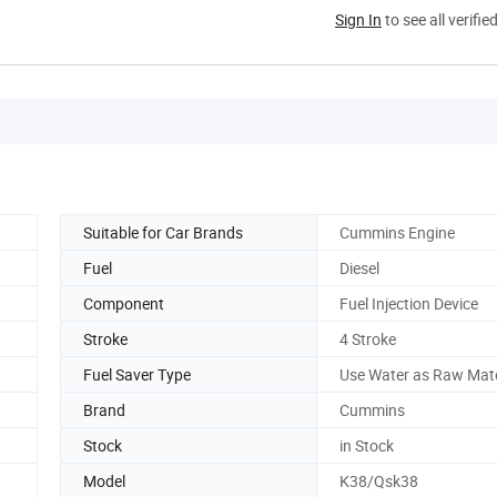
Sign In
to see all verifie
Suitable for Car Brands
Cummins Engine
Fuel
Diesel
Component
Fuel Injection Device
Stroke
4 Stroke
Fuel Saver Type
Use Water as Raw Mate
Brand
Cummins
Stock
in Stock
Model
K38/Qsk38