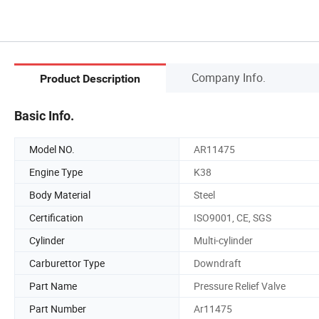
Company Info.
Product Description
Basic Info.
Model NO.
AR11475
Engine Type
K38
Body Material
Steel
Certification
ISO9001, CE, SGS
Cylinder
Multi-cylinder
Carburettor Type
Downdraft
Part Name
Pressure Relief Valve
Part Number
Ar11475