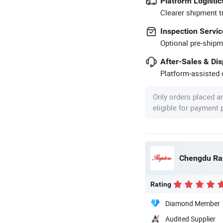
Platform Logistic
Clearer shipment t
Inspection Servic
Optional pre-shipm
After-Sales & Di
Platform-assisted d
Only orders placed a
eligible for payment
Rating
Diamond Member
Audited Supplier