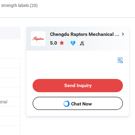
d strength labels (20)
Chengdu Raptors Mechanical & Electrical Equipment Co., Ltd.
5.0
Send Inquiry
rial
Chat Now