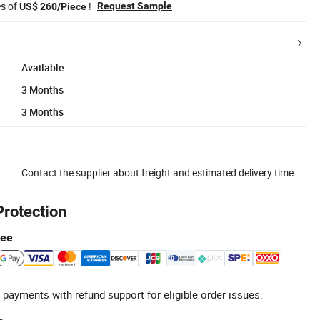
es of
!
Request Sample
US$ 260/Piece
Available
3 Months
3 Months
Contact the supplier about freight and estimated delivery time.
Protection
tee
 payments with refund support for eligible order issues.