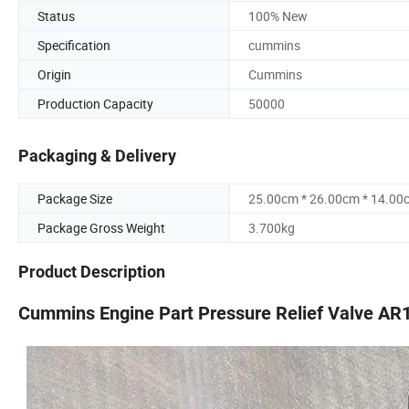
Status
100% New
Specification
cummins
Origin
Cummins
Production Capacity
50000
Packaging & Delivery
Package Size
25.00cm * 26.00cm * 14.00
Package Gross Weight
3.700kg
Product Description
Cummins Engine Part Pressure Relief Valve A