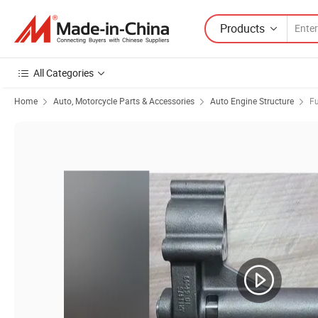
Products
All Categories
Home
Auto, Motorcycle Parts & Accessories
Auto Engine Structure
Fu