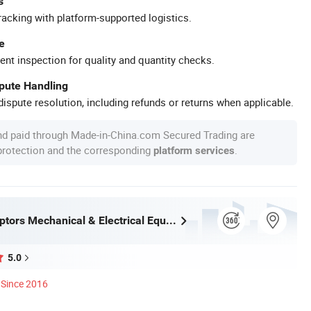
s
racking with platform-supported logistics.
e
ent inspection for quality and quantity checks.
spute Handling
ispute resolution, including refunds or returns when applicable.
nd paid through Made-in-China.com Secured Trading are
 protection and the corresponding
.
platform services
Chengdu Raptors Mechanical & Electrical Equipment Co., Ltd.
5.0
Since 2016