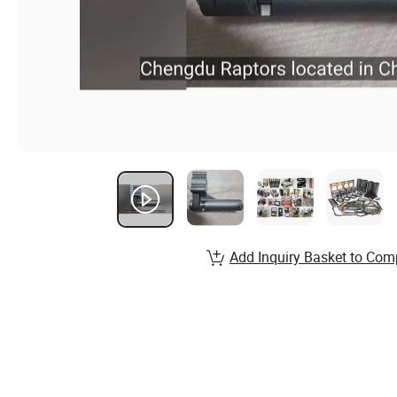
Add Inquiry Basket to Com