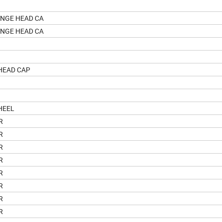
ANGE HEAD CA
ANGE HEAD CA
HEAD CAP
HEEL
R
R
R
R
R
R
R
R