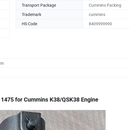
Transport Package
Cummins Packing
Trademark
cummins
HS Code
8409999990
cm
R11475 for Cummins K38/QSK38 Engine