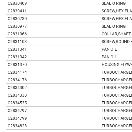
C2830409
SEAL,O RING
C2830411
SCREW,HEX FL
C2830730
SCREW,HEX FL
C2830977
SEAL,O RING
C2831066
COLLAR,SHAFT
C2831103
SCREW,ROUND 
C2831341
PAN,OIL
C2831342
PAN,OIL
C2831370
HOUSING,FLYW
C2834174
TURBOCHARGE
C2834176
TURBOCHARGE
C2834302
TURBOCHARGE
C2834338
TURBOCHARGE
C2834535
TURBOCHARGE
C2834797
TURBOCHARGE
C2834799
TURBOCHARGE
C2834823
TURBOCHARGE