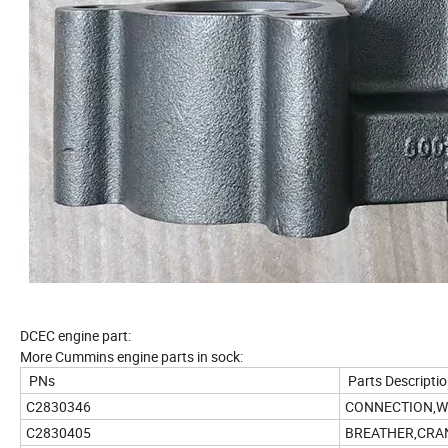
DCEC engine part:
More Cummins engine parts in sock:
PNs
Parts Descripti
C2830346
CONNECTION,W
C2830405
BREATHER,CRA