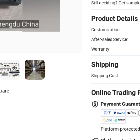
Still deciding? Get sampl
Product Details
Customization:
After-sales Service:
Warranty:
Shipping
Shipping Cost:
pare
Online Trading 
Payment Guaran
Platform-protected