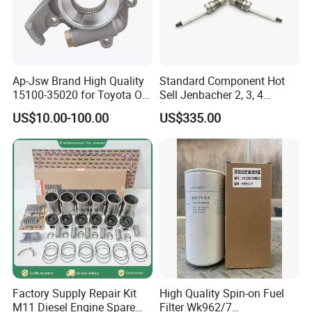
Ap-Jsw Brand High Quality
Standard Component Hot
15100-35020 for Toyota Oil
Sell Jenbacher 2, 3, 4
Pump
Natural Gas Engine
US$10.00-100.00
US$335.00
Factory Supply Repair Kit
High Quality Spin-on Fuel
M11 Diesel Engine Spare
Filter Wk962/7