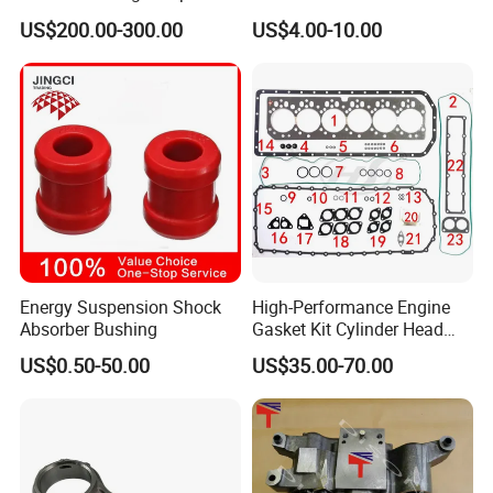
Parts Overhaul Kit 4090008
Vg1560080012 FF5761 for
US$200.00-300.00
US$4.00-10.00
4025158 4318308 4089478
Sinotruk HOWO 336/371HP,
King Euro 2 Mixer Truck
Tractor Dump Truck
Energy Suspension Shock
High-Performance Engine
Absorber Bushing
Gasket Kit Cylinder Head
Gasket for J Deere
US$0.50-50.00
US$35.00-70.00
Re527832 Re527014,
Re518154, Re518152,
Abre527832, Nre527832,
Nre527014 6068h