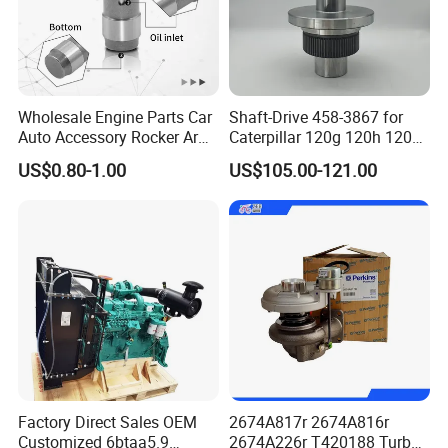
3046201
SEAL,O RING
3630740
SEAL,O RING
3627695
SEAL,O-RING
3177510
BUSHING
Wholesale Engine Parts Car
Shaft-Drive 458-3867 for
Auto Accessory Rocker Arm
Caterpillar 120g 120h 120K
207515
GASKET,CONNECTION
Hydraulic Valve Lifter OE
Motor Graders
US$0.80-1.00
US$105.00-121.00
9810144180 for Citroen
205683
BUSHING
Peugeot 308 5008L Partner
1.5 Bluehdi DV5r
3177530
HOSE,PLAIN
3176323
HOSE,PLAIN
190397
SLEEVE,WEAR
205230
BUSHING
4017621
PLUG,EXPANSION
3633046
SEAL,FERRULE
Factory Direct Sales OEM
2674A817r 2674A816r
3641131
CLAMP,T BOLT
Customized 6btaa5.9
2674A226r T420188 Turbo