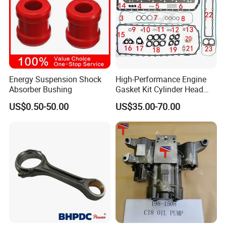
3175573
RING,RETAINING
70183
RING,RETAINING
206196
RING,RETAINING
207344
BUSHING
Energy Suspension Shock
High-Performance Engine
208084
RVT
Absorber Bushing
Gasket Kit Cylinder Head
207226
BUSHING
Gasket for J Deere
US$0.50-50.00
US$35.00-70.00
Re527832 Re527014,
205659
SPRING, COMPRESSION
Re518154, Re518152,
Abre527832, Nre527832,
3035228
SEAL, O RING
Nre527014 6068h
3037536
PLUG,THREADED
3629855
BUSHING
3629856
BUSHING
3629857
BUSHING
185747
SEAL,OIL