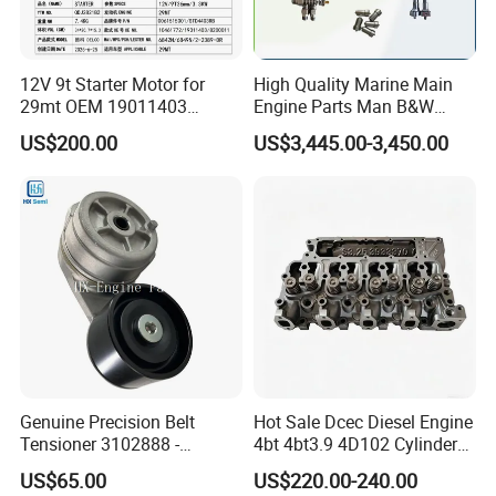
12V 9t Starter Motor for
High Quality Marine Main
29mt OEM 19011403
Engine Parts Man B&W
10461772 19011403,
6s50mc-C Fuel Pump
US$200.00
US$3,445.00-3,450.00
8200011 8200103
Marine Diesel Engine Parts
6842n/6849n/2-2389-Dr
Genuine Precision Belt
Hot Sale Dcec Diesel Engine
Tensioner 3102888 -
4bt 4bt3.9 4D102 Cylinder
Original Fit for Isb/Qsb/6CT
Head
US$65.00
US$220.00-240.00
Engine Series
Assembly3966448/392000