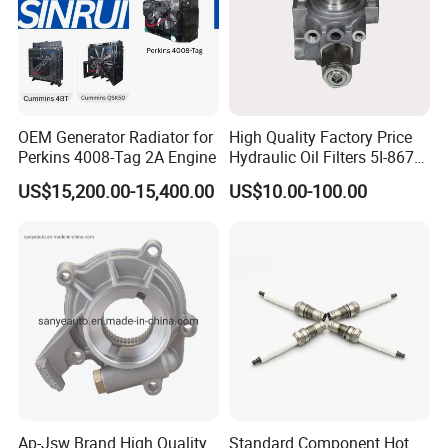
3417098
SCREW,SOCKET HEAD CAP
3066498
SCREW,HEX FLANGE HEAD CAP
3026426
GASKET,FLANGE
205091
COLLET,VALVE
OEM Generator Radiator for
High Quality Factory Price
3643960
SEAL,OIL
Perkins 4008-Tag 2A Engine
Hydraulic Oil Filters 5I-8670
for E Ec Excavator 5I-8670
3006236
SLEEVE,WEAR
US$15,200.00-15,400.00
US$10.00-100.00
Oil Return Base
3642365
SEAL,OIL
109319
LOCKPLATE
149134
LOCKPLATE
3629168
PLUG,EXPANSION
206224
PLUG,EXPANSION
3645841
PLUG,EXPANSION
3640775
SEAL,TAMPER PROOF
Ap-Jsw Brand High Quality
Standard Component Hot