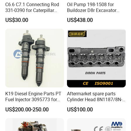
C6.6 C7.1 Connecting Rod
Oil Pump 198-1508 for
145586
SEAL,O RING
331-0390 for Caterpillar
Buildozer D8r Excavator
Perkins Engine Repair Parts
E374D E390d E385c Wheel
US$30.00
US$438.00
206506
NUT,LOCK
Loader 988g Generator Set
Engine C18 C15 3406e
3627684
SPACER,BEARING DIMN 2.5265
206505
BEARING,ROLLER-JP
3534201
HOUSING,TURBINE
3521225
SCREW,HEXAGON HEAD SET
3522904
LOCKPLATE
145581
SEAL,O RING
K19 Diesel Engine Parts PT
Aftermarket spare parts
3177129
BEARING,THRUST
Fuel Injector 3095773 for
Cylinder Head 8N1187/8N-
3177128
SLEEVE
Cummins
1187 suit for Cat Caterpiller
US$200.00-250.00
US$100.00
ENGINE 3306-PC 3306PC
3065830
SEAL,OIL
3014449
GASKET, FLANGE