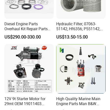
3003341
BELT,V RIBBED
70505
ENG.OIL (PREMIUM BLUE) 200LS.S
3043912
LOCKPLATE
Diesel Engine Parts
Hydraulic Filter; 07063-
3047665
GASKET,CONNECTION
Overhaul Kit Repair Parts
51142; Hf6356; P551142;
Rebuild Kit for Caterpillar
85541; 07063-01142;
3818267
HOSE,PLAIN
US$290.00-330.00
US$13.50-15.00
Cummins Isuzu Volvo
92541; PT8389; 4227353;
Mitsubishi Cat Perkins
2414-9038
3063810
CLAMP,T BOLT
Komatsu Kubota Yanmar
Jcb Toyota Doosan
3063809
CLAMP,T BOLT
3630125
HOSE,PLAIN
3067371
HOSE,PLAIN
43828C
CLAMP,HOSE
3033915
SEAL,O-RING
3629497
DRAINCOCK
12V 9t Starter Motor for
High Quality Marine Main
29mt OEM 19011403
Engine Parts Man B&W
3050944
GASKET,FLANGE
10461772 19011403,
6s50mc-C Fuel Pump