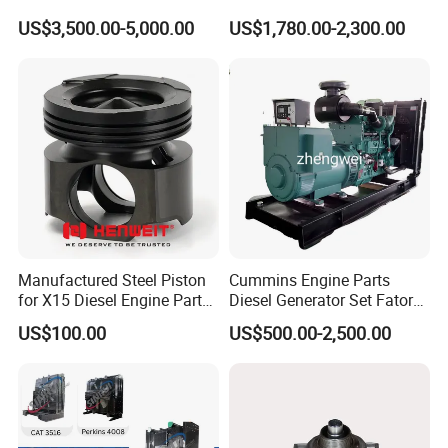
Generator Set Diesel Engine
Charger with Genuine Used
3635070
HOSE,PLAIN
US$3,500.00-5,000.00
US$1,780.00-2,300.00
Assembly
for Diesel Enigne Parts
3627449
SEAL,RECTANGULAR RING
3033915
SEAL,O-RING
3026426
GASKET,FLANGE
3176570
SCREW,HEX FLANGE HEAD CAP
3628605
PLUG,PIPE
3009477
SLEEVE
3175805
BUSHING
Manufactured Steel Piston
Cummins Engine Parts
for X15 Diesel Engine Parts
Diesel Generator Set Fatory
3819725
CLAMP,HOSE
3688100 3687177
Kta19 Series Engine 576kVA
US$100.00
US$500.00-2,500.00
- 650kVA 50Hz 501kw 60Hz
107460
CLIP
1500kw 1650kw Generators
Power Solar Generator,
3628895
SEAL,OIL
Marine
3628607
PLUG,PIPE