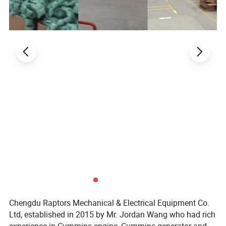
Chengdu Raptors Mechanical & Electrical Equipment Co.
Ltd, established in 2015 by Mr. Jordan Wang who had rich