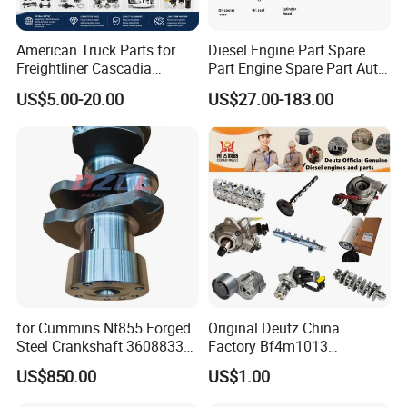
American Truck Parts for
Diesel Engine Part Spare
Freightliner Cascadia
Part Engine Spare Part Auto
Kenworth T680 T880 Volvo
Part Diesel Engine Spare
US$5.00-20.00
US$27.00-183.00
Vnl Dd15
Part Motorcycle Engine Part
Excavator Engine Part
Marine Diesel Engine
Cummins
for Cummins Nt855 Forged
Original Deutz China
Steel Crankshaft 3608833
Factory Bf4m1013
Diesel Engine Spare Parts
Bf4m1013c Bf4m1013ec
US$850.00
US$1.00
for Generator Mining and
Bf4m1013FC Diesel Engine
Marine Applications
Spare Parts for Auto Truck