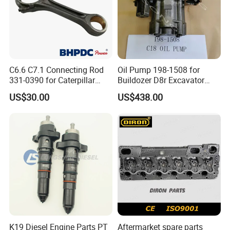
C6.6 C7.1 Connecting Rod
Oil Pump 198-1508 for
331-0390 for Caterpillar
Buildozer D8r Excavator
Perkins Engine Repair Parts
E374D E390d E385c Wheel
US$30.00
US$438.00
Loader 988g Generator Set
Engine C18 C15 3406e
K19 Diesel Engine Parts PT
Aftermarket spare parts