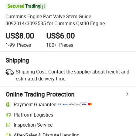

Cummins Engine Part Valve Stem Guide
3092014/3092585 for Cummins Qst30 Engine
US$8.00
US$6.00
1-99
Pieces
100+
Pieces
Shipping
Shipping Cost:
Contact the supplier about freight and
estimated delivery time.
Online Trading Protection
Payment Guarantee
Platform Logistics
Clearer shipment tracking with platform-supported logistics.
Inspection Service
Optional pre-shipment inspection for quality and quantity checks.
After-Sales & Dispute Handling