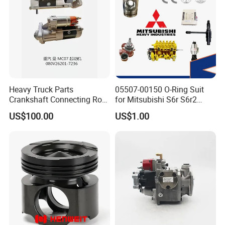
3009475
SHAFT,PIVOT
3003354
BEARING,ROLLER
8306
PIN,ROLL
70415
SEAL,O RING
3026423
GASKET,AFTERCOOLER COVER
Heavy Truck Parts
05507-00150 O-Ring Suit
102020
SCREW,HEXAGON HEAD CAP
Crankshaft Connecting Rod
for Mitsubishi S6r S6r2
Cylinder
S6a3 S12h Marine
US$100.00
US$1.00
3014766
SCREW,CAPTIVE WASHER CAP
Generator Diesel Engine
Spare Part
3063809
CLAMP,T BOLT
205230
BUSHING
3175805
BUSHING