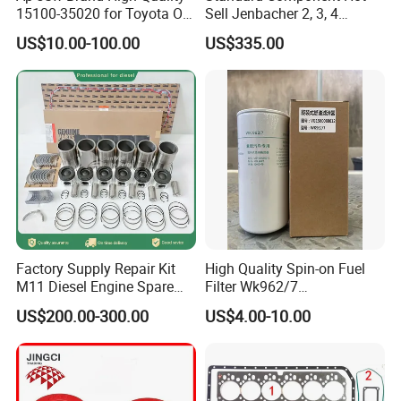
15100-35020 for Toyota Oil
Sell Jenbacher 2, 3, 4
3628605
PLUG,PIPE
Pump
Natural Gas Engine
US$10.00-100.00
US$335.00
3803515
VALVE,INTAKE
3803529
VALVE,EXHAUST
3086192
INSERT,VALVE
3086191
INSERT,VALVE
3202210
GUIDE,VALVE STEM
3643725
SPRING,VALVE
3629205
THERMOSTAT
Factory Supply Repair Kit
High Quality Spin-on Fuel
S16054
BEARING,BALL
M11 Diesel Engine Spare
Filter Wk962/7
Parts Overhaul Kit 4090008
Vg1560080012 FF5761 for
US$200.00-300.00
US$4.00-10.00
S16069
BEARING,BALL
4025158 4318308 4089478
Sinotruk HOWO 336/371HP,
King Euro 2 Mixer Truck
3634007
SEAL,WATER PUMP
Tractor Dump Truck
3643960
SEAL,OIL