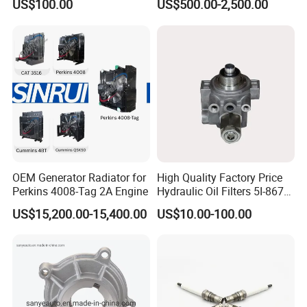
US$100.00
US$500.00-2,500.00
- 650kVA 50Hz 501kw 60Hz
1500kw 1650kw Generators
Power Solar Generator,
Marine
OEM Generator Radiator for
High Quality Factory Price
Perkins 4008-Tag 2A Engine
Hydraulic Oil Filters 5I-8670
for E Ec Excavator 5I-8670
US$15,200.00-15,400.00
US$10.00-100.00
Oil Return Base