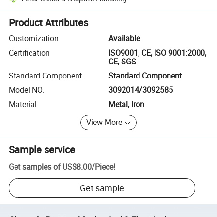
Platform-assisted dispute resolution, including refunds or returns whe
Product Attributes
Customization
Available
Certification
ISO9001, CE, ISO 9001:2000,
CE, SGS
Standard Component
Standard Component
Model NO.
3092014/3092585
Material
Metal, Iron
View More
Sample service
Get samples of
US$8.00
/
Piece
!
Get sample