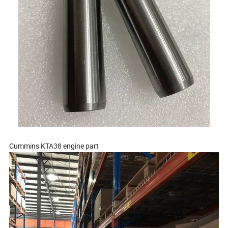
Cummins KTA38 engine part