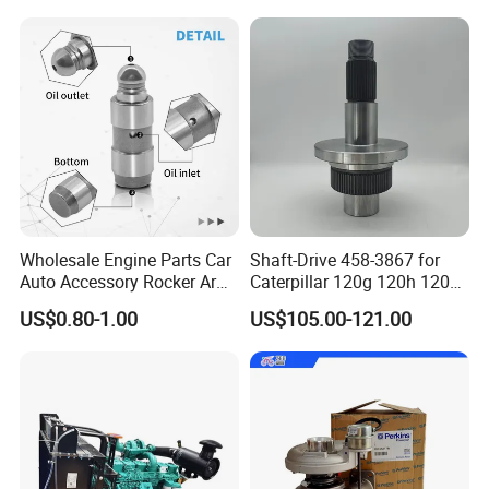
5/3920394/3967430
Wholesale Engine Parts Car
Shaft-Drive 458-3867 for
Auto Accessory Rocker Arm
Caterpillar 120g 120h 120K
Hydraulic Valve Lifter OE
Motor Graders
US$0.80-1.00
US$105.00-121.00
9810144180 for Citroen
Peugeot 308 5008L Partner
1.5 Bluehdi DV5r