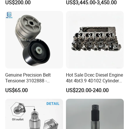
US$200.00
US$3,445.00-3,450.00
8200011 8200103
Marine Diesel Engine Parts
3642342
GASKET,COVER PLATE S.S TO
6842n/6849n/2-2389-Dr
3001340
SEAL,O RING
3026426
GASKET,FLANGE
3627449
SEAL,RECTANGULAR RING
3348860
SEAL,FERRULE
3177556
SEAL,RECTANGULAR RING
3076346
SLEEVE,WEAR
Genuine Precision Belt
Hot Sale Dcec Diesel Engine
S2268
FITTING, GREASE
Tensioner 3102888 -
4bt 4bt3.9 4D102 Cylinder
Original Fit for Isb/Qsb/6CT
Head
S316
KEY,PLAIN WOODRUFF
US$65.00
US$220.00-240.00
Engine Series
Assembly3966448/392000
5/3920394/3967430
131026
SEAL,O RING
3922794
SEAL,O RING
145528
SEAL,O RING