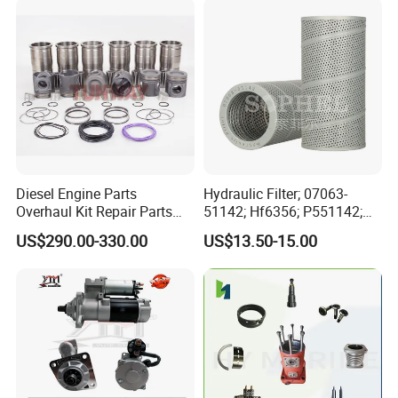
Automotive Agriculture
Equipment
Diesel Engine Parts
Hydraulic Filter; 07063-
Overhaul Kit Repair Parts
51142; Hf6356; P551142;
Rebuild Kit for Caterpillar
85541; 07063-01142;
US$290.00-330.00
US$13.50-15.00
Cummins Isuzu Volvo
92541; PT8389; 4227353;
Mitsubishi Cat Perkins
2414-9038
Komatsu Kubota Yanmar
Jcb Toyota Doosan