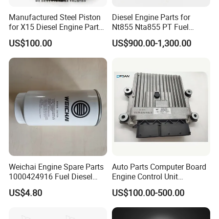
Manufactured Steel Piston
Diesel Engine Parts for
for X15 Diesel Engine Parts
Nt855 Nta855 PT Fuel
3687897 3688405
Pump 3070123-Kf01
US$100.00
US$900.00-1,300.00
3070123
Warm Notice
To help us quote you right parts, please kindly tell us following
Weichai Engine Spare Parts
Auto Parts Computer Board
1000424916 Fuel Diesel
Engine Control Unit
information:
Filter
Assembly ECU Myb00-
----When you inquiry parts, please kindly tell us the Part Number(6
US$4.80
US$100.00-500.00
3823371-P44 for Yuchai
or7 arab numbers, like 4955525).
Natural Gas Independent
----If you don't have part no in hand, you can also tell us the Engine