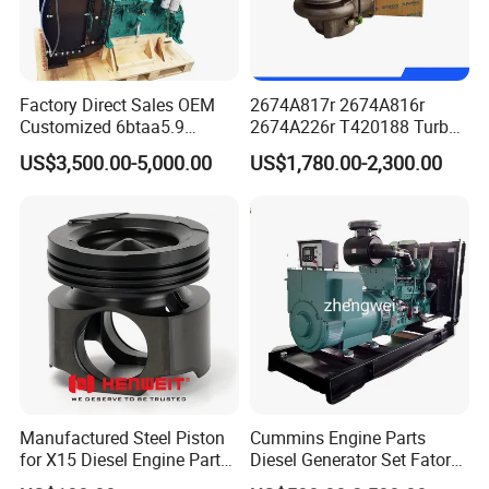
Factory Direct Sales OEM
2674A817r 2674A816r
Customized 6btaa5.9
2674A226r T420188 Turbo
Generator Set Diesel Engine
Charger with Genuine Used
US$3,500.00-5,000.00
US$1,780.00-2,300.00
Assembly
for Diesel Enigne Parts
Manufactured Steel Piston
Cummins Engine Parts
for X15 Diesel Engine Parts
Diesel Generator Set Fatory
3688100 3687177
Kta19 Series Engine 576kVA