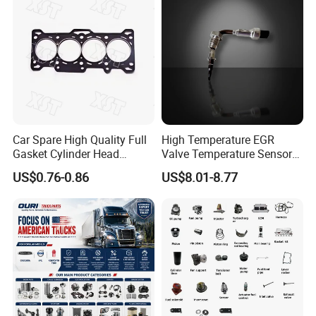
Number(8 arab numbers, like33191278).
Car Spare High Quality Full
High Temperature EGR
Gasket Cylinder Head
Valve Temperature Sensor
Gasket for Chevrolet Spark
for Exhaust Gas
US$0.76-0.86
US$8.01-8.77
1.0 OEM 96325170
Recirculation System