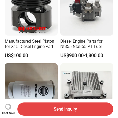
Manufactured Steel Piston
Diesel Engine Parts for
for X15 Diesel Engine Parts
Nt855 Nta855 PT Fuel
3687897 3688405
Pump 3070123-Kf01
US$100.00
US$900.00-1,300.00
3070123
Send Inquiry
Chat Now