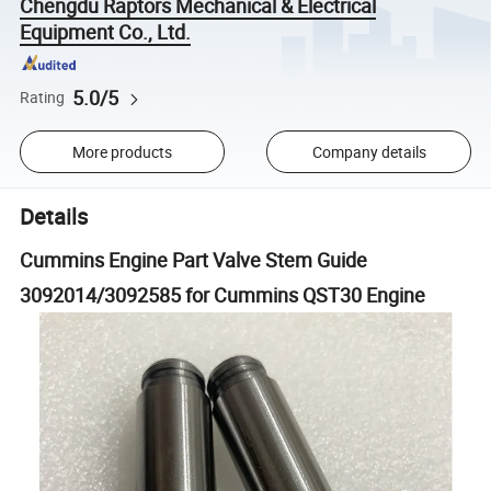
Chengdu Raptors Mechanical & Electrical
Equipment Co., Ltd.
5.0/5
Rating
More products
Company details
Details
Cummins Engine Part Valve Stem Guide
3092014/3092585 for Cummins QST30 Engine