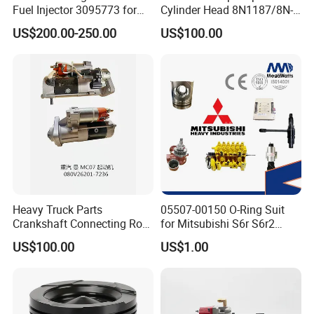
Fuel Injector 3095773 for
Cylinder Head 8N1187/8N-
Cummins
1187 suit for Cat Caterpiller
US$200.00-250.00
US$100.00
ENGINE 3306-PC 3306PC
Heavy Truck Parts
05507-00150 O-Ring Suit
Crankshaft Connecting Rod
for Mitsubishi S6r S6r2
Cylinder
S6a3 S12h Marine
US$100.00
US$1.00
Generator Diesel Engine
Spare Part