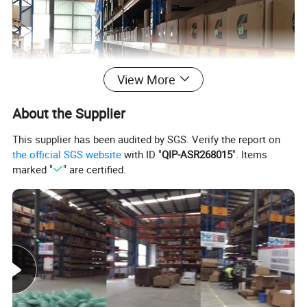
View More
About the Supplier
This supplier has been audited by SGS. Verify the report on
the official SGS website
with ID "
QIP-ASR268015
". Items
marked "
" are certified.