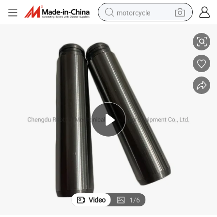
motorcycle
 Qst30 Engine
Cummins Engine Part Valve Stem Guide 3092014/3092585 for Cummins
living room sofa
shoulder bag
pullover hoody
smart phone
bluetooth earphone
earbud
running shoe
Video
1
/
6