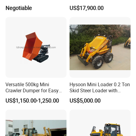
Industrial and Commercial
D7/D6 Cat Dozer
Negotiable
US$17,900.00
Use, Excavationand Grading
Tasks
Versatile 500kg Mini
Hysoon Mini Loader 0.2 Ton
Crawler Dumper for Easy
Skid Steer Loader with
Transport
Cheap Price Hy380
US$1,150.00-1,250.00
US$5,000.00