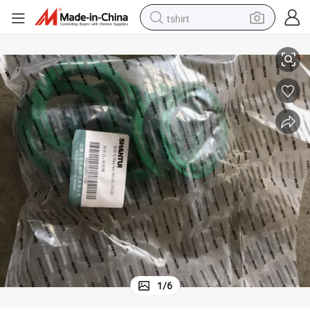
tshirt
Shantui Seal-Ring 707-51-75110 for Shantui Bulldozer
electric car
smart phone
perfume
running shoe
human hair wig
reagent
tote bag
1
/
6