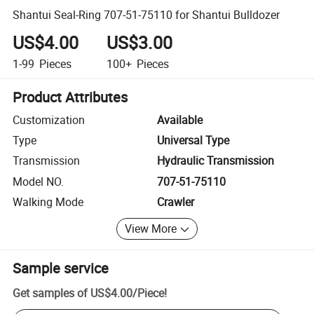
Shantui Seal-Ring 707-51-75110 for Shantui Bulldozer
US$4.00
US$3.00
1-99
Pieces
100+
Pieces
Product Attributes
Customization
Available
Type
Universal Type
Transmission
Hydraulic Transmission
Model NO.
707-51-75110
Walking Mode
Crawler
View More
Sample service
Get samples of
US$4.00
/
Piece
!