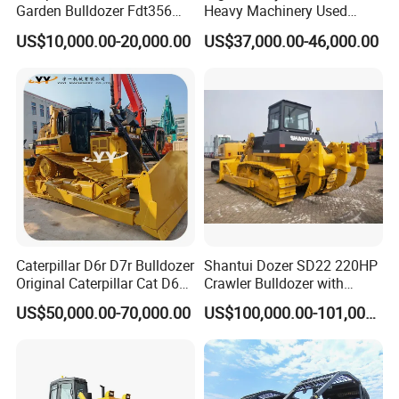
Garden Bulldozer Fdt356
Heavy Machinery Used
with CE & EPA Certification
Shantui SD22 Crawler
US$10,000.00-20,000.00
US$37,000.00-46,000.00
Bulldozer in Good Condition
for Cheap Price
Caterpillar D6r D7r Bulldozer
Shantui Dozer SD22 220HP
Original Caterpillar Cat D6
Crawler Bulldozer with
D7 D8 Bulldozer Medium
Cummins Engine
US$50,000.00-70,000.00
US$100,000.00-101,000.00
Bulldozer Made in Japan
Cat D6r D6h D7r D7h D8r
Series Used Bulldozer