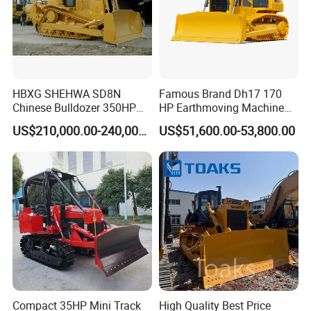
HBXG SHEHWA SD8N
Famous Brand Dh17 170
Chinese Bulldozer 350HP
HP Earthmoving Machine
32Tons Tilting Blade Semi U
Optional Blade Crawler
US$210,000.00-240,000.00
US$51,600.00-53,800.00
blade Ripper Elevated
Bulldozer
Sprocket Power Shift EAC
ISO9001 New
Compact 35HP Mini Track
High Quality Best Price