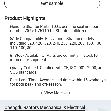
Get sample
Product Highlights
Genuine Shantui Parts: 100% genuine seal-ring part
number 707-51-75110 for Shantui bulldozers.
Wide Compatibility: Fits various Shantui models
including 520, 420, 320, 240, 230, 220, 200, 160, 130,
110, 100, 80.
In Stock Availability: Parts are currently in stock for
immediate shipment.
Quality Certified: Certified with CE, ISO9001: 2000, and
SGS standards.
Fast Lead Time: Average lead time within 15 workdays
for both peak and off-season.
View More
Chengdu Raptors Mechanical & Electrical