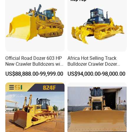
Official Road Dozer 603 HP
Africa Hot Selling Track
New Crawler Bulldozers with
Bulldozer Crawler Dozer
Different Attachments
Hydraulic Earthmoving
US$88,888.00-99,999.00
US$94,000.00-98,000.00
Dozer with Rear Ripper for
Mine & Highway Works