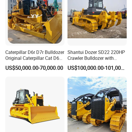
Caterpillar D6r D7r Bulldozer
Shantui Dozer SD22 220HP
Original Caterpillar Cat D6
Crawler Bulldozer with
D7 D8 Bulldozer Medium
Cummins Engine
US$50,000.00-70,000.00
US$100,000.00-101,000.00
Bulldozer Made in Japan
Cat D6r D6h D7r D7h D8r
Series Used Bulldozer