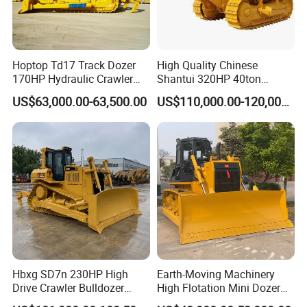
Hoptop Td17 Track Dozer
High Quality Chinese
170HP Hydraulic Crawler
Shantui 320HP 40ton
Bulldozer with Ripper
Hydraulic Crawler Bulldozer
US$63,000.00-63,500.00
US$110,000.00-120,000.00
Chinese Factory
Dozer SD32 with Blade and
Construction Machinery
Ripper in Stock
Hbxg SD7n 230HP High
Earth-Moving Machinery
Drive Crawler Bulldozer
High Flotation Mini Dozer
8.1cbm Semi-U Blade 24.3t
Swamp Agriculture Heavy