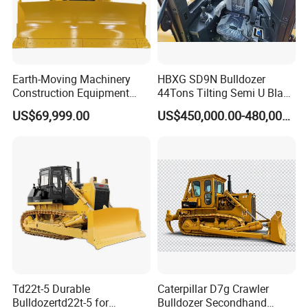
Earth-Moving Machinery
HBXG SD9N Bulldozer
Construction Equipment
44Tons Tilting Semi U Blade
170HP Crawler Bulldozers
EAC ISO9001 New
US$69,999.00
US$450,000.00-480,000.00
Td22t-5 Durable
Caterpillar D7g Crawler
Bulldozertd22t-5 for
Bulldozer Secondhand