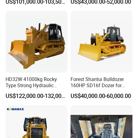
US$101,000.00-103,500.00
US$43,000.00-52,000.00
CE Certified for Construction
Triangular Track Wetland
Mining Earthwork
High Performance Track
Crawler Bulldozer
HD32W 41000kg Rocky
Forest Shantui Bulldozer
Type Strong Hydraulic
160HP SD16f Dozer for
Crawled Dozer with Ripper
Wood
US$122,000.00-132,000.00
US$40,000.00-60,000.00