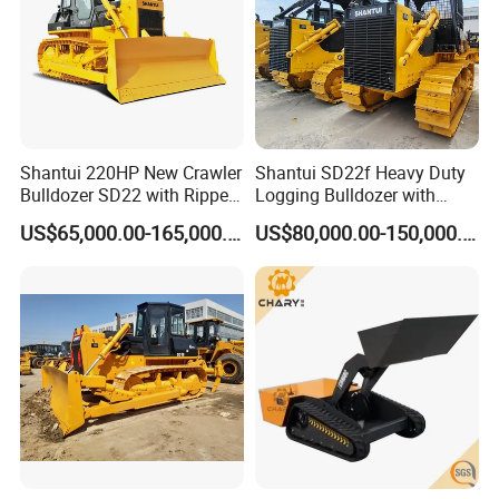
Shantui 220HP New Crawler
Shantui SD22f Heavy Duty
Bulldozer SD22 with Ripper
Logging Bulldozer with
Sale in Tanzania
Forestry Protection, Special
US$65,000.00-165,000.00
US$80,000.00-150,000.00
for Woodland Operation