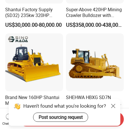
Shantui Factory Supply
Super-Above 420HP Mining
(SD32) 235kw 320HP
Crawler Bulldozer with
37.5ton Good Factory Price
Ripper Spare Parts in Stock
US$30,000.00-80,000.00
US$358,000.00-438,000.00
Crawler Bulldozer
Brand New 160HP Shantui
SHEHWA HBXG SD7N
Mini Bulldozer Price SD16
Chinese Bulldozer 251HP 24
Haven't found what you're looking for?
Tons Tilting Semi-U Blade
US$40,000.00-62,000.00
US$150,000.00-180,000.00
Ripper Elevated Sprocket
Post sourcing request
Send Inquiry
Power Shift EAC ISO9001
Chat Now
New