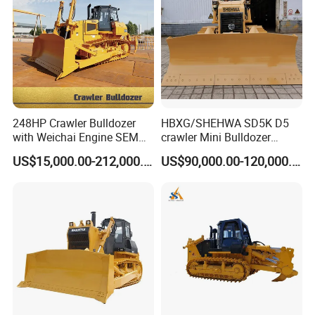
248HP Crawler Bulldozer
HBXG/SHEHWA SD5K D5
with Weichai Engine SEM
crawler Mini Bulldozer
824F
130HP 13T PAT Blade
US$15,000.00-212,000.00
US$90,000.00-120,000.00
Hydrostatic stock sale