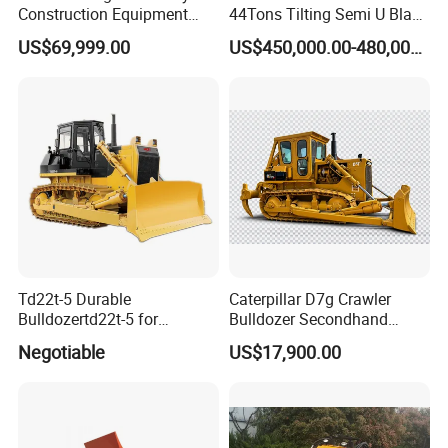
Construction Equipment
44Tons Tilting Semi U Blade
170HP Crawler Bulldozers
EAC ISO9001 New
US$69,999.00
US$450,000.00-480,000.00
Td22t-5 Durable
Caterpillar D7g Crawler
Bulldozertd22t-5 for
Bulldozer Secondhand
Industrial and Commercial
D7/D6 Cat Dozer
Negotiable
US$17,900.00
Use, Excavationand Grading
Tasks