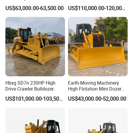
Bulldozer with Ripper
Hydraulic Crawler Bulldozer
US$63,000.00-63,500.00
US$110,000.00-120,000.00
Chinese Factory
Dozer SD32 with Blade and
Construction Machinery
Ripper in Stock
Hbxg SD7n 230HP High
Earth-Moving Machinery
Drive Crawler Bulldozer
High Flotation Mini Dozer
8.1cbm Semi-U Blade 24.3t
Swamp Agriculture Heavy
US$101,000.00-103,500.00
US$43,000.00-52,000.00
CE Certified for Construction
Triangular Track Wetland
Mining Earthwork
High Performance Track
Crawler Bulldozer