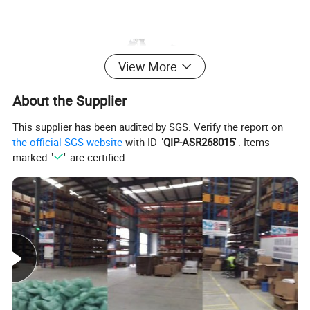
View More
About the Supplier
This supplier has been audited by SGS. Verify the report on
the official SGS website
with ID "
QIP-ASR268015
". Items
marked "
" are certified.
all kinds of shantui bull
dozerparts, 520,420,320,240,230,220,200,160,130,110,100,80.
No.
Parts Code
Description