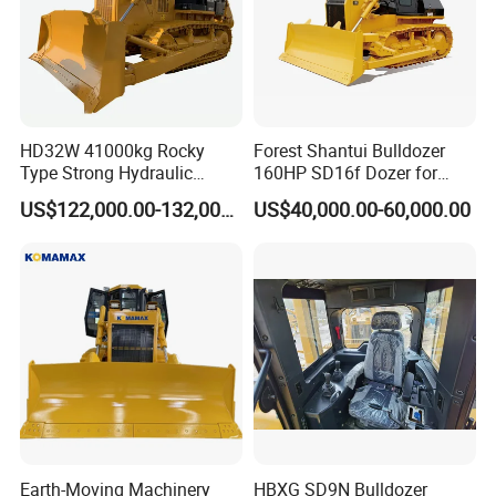
HD32W 41000kg Rocky
Forest Shantui Bulldozer
Type Strong Hydraulic
160HP SD16f Dozer for
Crawled Dozer with Ripper
Wood
US$122,000.00-132,000.00
US$40,000.00-60,000.00
Earth-Moving Machinery
HBXG SD9N Bulldozer