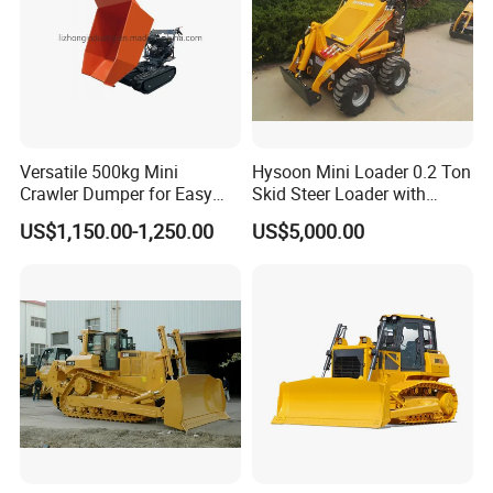
Versatile 500kg Mini
Hysoon Mini Loader 0.2 Ton
Crawler Dumper for Easy
Skid Steer Loader with
Transport
Cheap Price Hy380
US$1,150.00-1,250.00
US$5,000.00