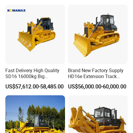
Sale
Fast Delivery High Quality
Brand New Factory Supply
SD16 16000kg Big
HD16e Extension Track
Bulldozer Pushdozer
Hydraulic Transmission
US$57,612.00-58,485.00
US$56,000.00-60,000.00
Earthmover for Sale
Bulldozer Stock Available