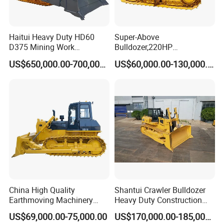
Haitui Heavy Duty HD60
Super-Above
D375 Mining Work
Bulldozer,220HP
Hydraulic Bulldozer for Sale
Bulldozer,Farm
US$650,000.00-700,000.00
US$60,000.00-130,000.00
Bulldozer,Construction
Bulldozer,Mining
Bulldozer,Roadbuilding
Bulldozer,Crawler Bulldozer
with Spare Parts in Stock
China High Quality
Shantui Crawler Bulldozer
Earthmoving Machinery
Heavy Duty Construction
160HP New Bulldozer SD16
Earthmoving Machinery
US$69,000.00-75,000.00
US$170,000.00-185,000.00
with Ripper and Dozer for