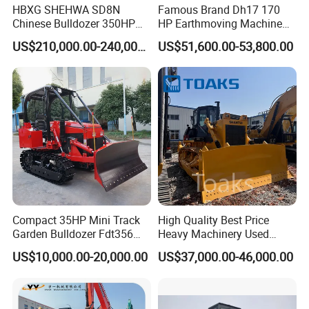
HBXG SHEHWA SD8N
Famous Brand Dh17 170
Chinese Bulldozer 350HP
HP Earthmoving Machine
32Tons Tilting Blade Semi U
Optional Blade Crawler
US$210,000.00-240,000.00
US$51,600.00-53,800.00
blade Ripper Elevated
Bulldozer
Sprocket Power Shift EAC
ISO9001 New
Compact 35HP Mini Track
High Quality Best Price
Garden Bulldozer Fdt356
Heavy Machinery Used
with CE & EPA Certification
Shantui SD22 Crawler
US$10,000.00-20,000.00
US$37,000.00-46,000.00
Bulldozer in Good Condition
for Cheap Price