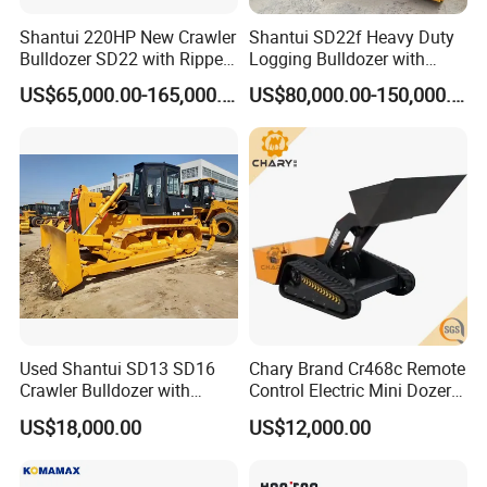
Shantui 220HP New Crawler
Shantui SD22f Heavy Duty
Bulldozer SD22 with Ripper
Logging Bulldozer with
Sale in Tanzania
Forestry Protection, Special
US$65,000.00-165,000.00
US$80,000.00-150,000.00
for Woodland Operation
Used Shantui SD13 SD16
Chary Brand Cr468c Remote
Crawler Bulldozer with
Control Electric Mini Dozer
Ripper / SD32 Bulldozer
for Sale
US$18,000.00
US$12,000.00