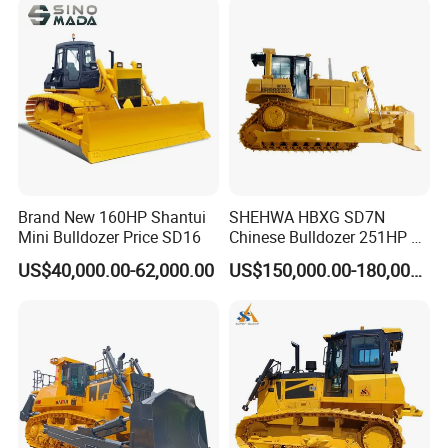
Brand New 160HP Shantui
SHEHWA HBXG SD7N
Mini Bulldozer Price SD16
Chinese Bulldozer 251HP 24
Tons Tilting Semi-U Blade
US$40,000.00-62,000.00
US$150,000.00-180,000.00
Ripper Elevated Sprocket
Power Shift EAC ISO9001
New