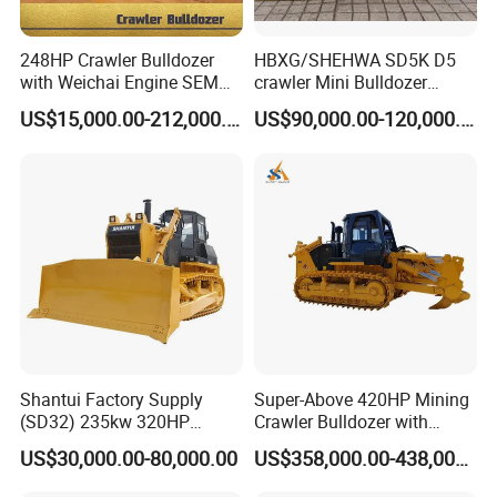
248HP Crawler Bulldozer
HBXG/SHEHWA SD5K D5
with Weichai Engine SEM
crawler Mini Bulldozer
824F
130HP 13T PAT Blade
US$15,000.00-212,000.00
US$90,000.00-120,000.00
Hydrostatic stock sale
Shantui Factory Supply
Super-Above 420HP Mining
(SD32) 235kw 320HP
Crawler Bulldozer with
37.5ton Good Factory Price
Ripper Spare Parts in Stock
US$30,000.00-80,000.00
US$358,000.00-438,000.00
Crawler Bulldozer