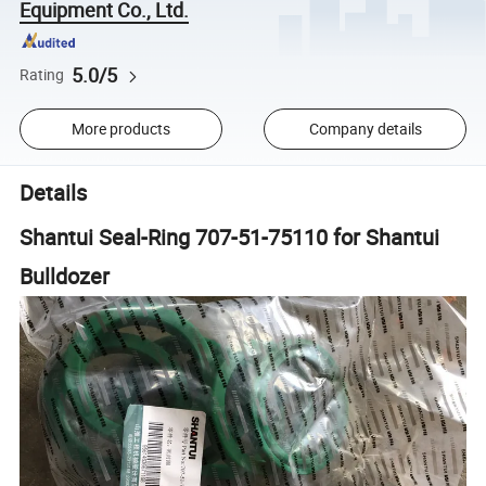
Equipment Co., Ltd.
5.0/5
Rating
More products
Company details
Details
Shantui Seal-Ring 707-51-75110 for Shantui
Bulldozer