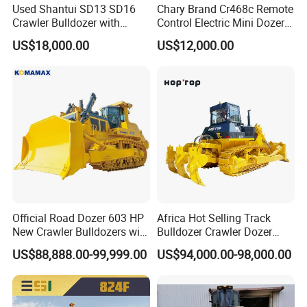
Used Shantui SD13 SD16
Chary Brand Cr468c Remote
Crawler Bulldozer with
Control Electric Mini Dozer
Ripper / SD32 Bulldozer
for Sale
US$18,000.00
US$12,000.00
Official Road Dozer 603 HP
Africa Hot Selling Track
New Crawler Bulldozers with
Bulldozer Crawler Dozer
Different Attachments
Hydraulic Earthmoving
US$88,888.00-99,999.00
US$94,000.00-98,000.00
Dozer with Rear Ripper for
Mine & Highway Works