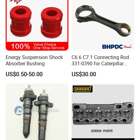
3697698F
PISTON, ENGINE
3697697F
PISTON, ENGINE
3695507F
PISTON PIN
3696242F
CONNECTING ROD
3696436F
LUB PUMP
Energy Suspension Shock
C6.6 C7.1 Connecting Rod
4307475F
INJECTOR
Absorber Bushing
331-0390 for Caterpillar
Perkins Engine Repair Parts
3696868F
PUMP WATER
US$0.50-50.00
US$30.00
3697684F
LINER, CYLINDER
3696749F
HEAD, FUEL FILTER
3697999F
FLYWHEEL
3903464F
SCREW, HEXFLANGEHEADCAP