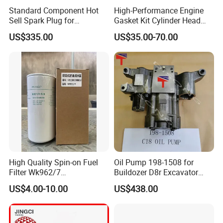
5302887F
KIT, OIL COOLER
Standard Component Hot
High-Performance Engine
Sell Spark Plug for
Gasket Kit Cylinder Head
5262686F
GASKET, COVER PLATE
Jenbacher 2, 3, 4 Natural
Gasket for J Deere
US$335.00
US$35.00-70.00
3695606F
AIR COMPRESSOR WATER INLET
Gas Engine
Re527832 Re527014,
Re518154, Re518152,
LF17356VEM
Abre527832, Nre527832,
LUBE FILTER
F
Nre527014 6068h
3696820F
OIL FILTER
5337704F
GASKET, OIL DRAIN
70506
ENG.OIL (PREMIUM BLUE) 18LS.S
3696971F
PISTON COOLING NOZZLE
3696214F
THERMOSTAT
High Quality Spin-on Fuel
Oil Pump 198-1508 for
Filter Wk962/7
Buildozer D8r Excavator
3696215F
THERMOSTAT
Vg1560080012 FF5761 for
E374D E390d E385c Wheel
US$4.00-10.00
US$438.00
Sinotruk HOWO 336/371HP,
Loader 988g Generator Set
3697413F
VALVE, INTAKE
King Euro 2 Mixer Truck
Engine C18 C15 3406e
Tractor Dump Truck
3696843F
VALVE, OUTTAKE