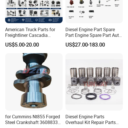
3968563F
SEAL, OIL
3972375F
BELT, V RIBBED
American Truck Parts for
Diesel Engine Part Spare
4062328F
SEAL, O RING
Freightliner Cascadia
Part Engine Spare Part Auto
Kenworth T680 T880 Volvo
Part Diesel Engine Spare
4890832F
SEAL, OIL
US$5.00-20.00
US$27.00-183.00
Vnl Dd15
Part Motorcycle Engine Part
4891179F
SCREW, CONNECTING ROD CAP
Excavator Engine Part
Marine Diesel Engine
4903110F
SCREW, HEXFLANGEHEADCAP
Cummins
4934749F
SEAL, O RING
4937308F
NOZZLE, PISTONCOOLING
4938765F
SEAL, OIL
4940194F
SCREW, HEXFLANGEHEAD
4940584F
SEAL, GROMMET
for Cummins Nt855 Forged
Diesel Engine Parts
Steel Crankshaft 3608833
Overhaul Kit Repair Parts
4943051F
GASKET, CYLINDER HEAD