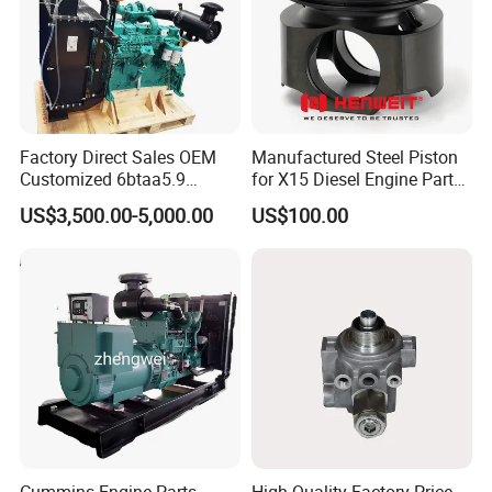
5257364F
ROD, ENGINECONNECTING
2881748F
KIT, ENGINE PISTON
4990291F
CORE, COOLER
3940734F
VALVE, EXHAUST
Factory Direct Sales OEM
Manufactured Steel Piston
Customized 6btaa5.9
for X15 Diesel Engine Parts
3940735F
VALVE, INTAKE
Generator Set Diesel Engine
3688100 3687177
US$3,500.00-5,000.00
US$100.00
5306414F
BLOCK, CYLINDER
Assembly
Normal parts for BFCEC ISG engine:
3696801F
SEAL, O RING
3697683F
SEAL, O RING
4994574F
SEAL, O RING
5253501F
SEAL, RECTANGULAR RING