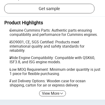
Get sample
Product Highlights
Genuine Cummins Parts: Authentic parts ensuring
compatibility and performance for Cummins engines.
ISO9001, CE, SGS Certified: Products meet
international quality and safety standards for
reliability.
Wide Engine Compatibility: Compatible with QSK60,
ISF3.8, and ISG engine models.
Low MOQ Requirement: Minimum order quantity is just
1 piece for flexible purchasing.
Fast Delivery Options: Wooden case for ocean
shipping, carton for air or express delivery.
View More