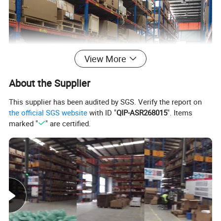
View More
About the Supplier
This supplier has been audited by SGS. Verify the report on
the official SGS website
with ID "
QIP-ASR268015
". Items
marked "
" are certified.