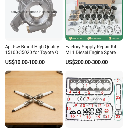
3697681F
GASKET, TURBOCHARGER
3697434F
SEAL, O RING
3697611F
HOSE, ELBOW
3696537F
BELT
Ap-Jsw Brand High Quality
Factory Supply Repair Kit
3696745F
MAIN BEARING
15100-35020 for Toyota Oil
M11 Diesel Engine Spare
Pump
Parts Overhaul Kit 4090008
3696746F
MAIN BEARING
US$10.00-100.00
US$200.00-300.00
4025158 4318308 4089478
3697685F
BEARING, CRANKSHAFT THRUST
3695505F
CONNECTING ROD BEARING
3695506F
CONNECTING ROD BEARING
3698001F
RING, COMPRESSION PISTON
3695511F
COMPRESSOR PITON RING
3698002F
RING, COMPRESSION PISTON