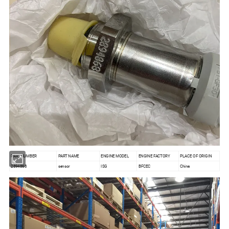
PART NUMBER
PART NAME
ENGINE MODEL
ENGINE FACTORY
PLACE OF ORIGIN
2894868
sensor
ISG
BFCEC
China