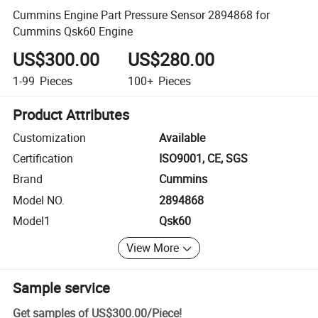
Cummins Engine Part Pressure Sensor 2894868 for
Cummins Qsk60 Engine
US$300.00
US$280.00
1-99
Pieces
100+
Pieces
Product Attributes
Customization
Available
Certification
ISO9001, CE, SGS
Brand
Cummins
Model NO.
2894868
Model1
Qsk60
View More
Sample service
Get samples of
US$300.00
/
Piece
!