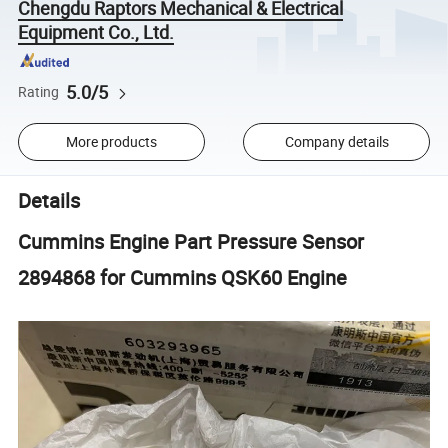
Chengdu Raptors Mechanical & Electrical
Equipment Co., Ltd.
5.0/5
Rating
More products
Company details
Details
Cummins Engine Part Pressure Sensor
2894868 for Cummins QSK60 Engine