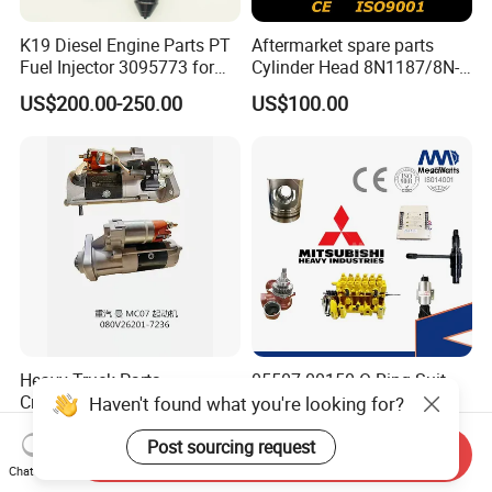
K19 Diesel Engine Parts PT
Aftermarket spare parts
Fuel Injector 3095773 for
Cylinder Head 8N1187/8N-
Cummins
1187 suit for Cat Caterpiller
US$200.00-250.00
US$100.00
ENGINE 3306-PC 3306PC
Heavy Truck Parts
05507-00150 O-Ring Suit
Crankshaft Connecting Rod
for Mitsubishi S6r S6r2
Haven't found what you're looking for?
Cylinder
S6a3 S12h Marine
US$100.00
US$1.00
Generator Diesel Engine
Post sourcing request
Send Inquiry
Spare Part
Package:
Chat Now