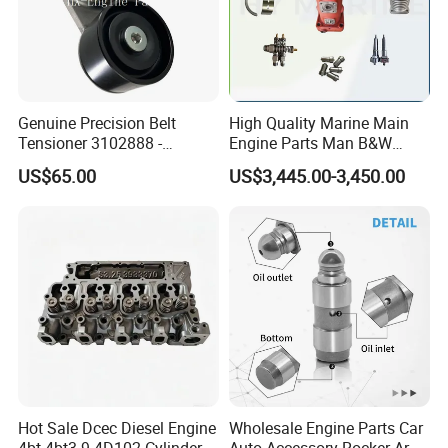
4994692F
PLUG, THREADED
4995185F
SEAL, D RING
4995750F
SEAL, OIL PAN
5253501F
SEAL, RECTANGULAR RING
Genuine Precision Belt
High Quality Marine Main
Tensioner 3102888 -
Engine Parts Man B&W
5255186F
TUBE, CPR WATER INLET
Original Fit for Isb/Qsb/6CT
6s50mc-C Fuel Pump
US$65.00
US$3,445.00-3,450.00
5255187F
TUBE, CPRWATERINLET
Engine Series
Marine Diesel Engine Parts
5257072F
SEAL, O RING
5259563F
SEAL, O RING
5259924F
SEAL, O RING
5261587F
SEAL, O RING
FF05706VEM
FUEL FILTER
F
LF16352VEM
Hot Sale Dcec Diesel Engine
Wholesale Engine Parts Car
LUBE FILTER
F