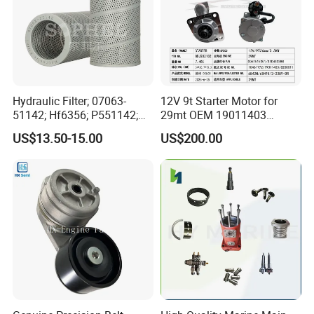
F
4992560
SEAL, O RING
F
5291706
WASHER, SEALING
F
Hydraulic Filter; 07063-
12V 9t Starter Motor for
5264426
51142; Hf6356; P551142;
29mt OEM 19011403
GASKET, VACUUM PUMP
85541; 07063-01142;
10461772 19011403,
F
US$13.50-15.00
US$200.00
92541; PT8389; 4227353;
8200011 8200103
5255312
2414-9038
6842n/6849n/2-2389-Dr
SEAL, ROCKER LEVER COVER
F
5255313
GASKET, INJECTOR
F
5255314
SEAL, OIL
F
5257072
SEAL, O RING
F