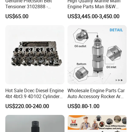
Genuine Precision Belt
High Quality Marine Main
3932475
Tensioner 3102888 -
Engine Parts Man B&W
GASKET, TURBOCHARGER
Original Fit for Isb/Qsb/6CT
6s50mc-C Fuel Pump
F
US$65.00
US$3,445.00-3,450.00
Engine Series
Marine Diesel Engine Parts
5257187
GASKET, CYLINDER HEAD
F
5308264
VALVE, INTAKE
F
5308265
VALVE, EXHAUST
F
5308263
COLLET, VALVE
F
Hot Sale Dcec Diesel Engine
Wholesale Engine Parts Car
4976170
4bt 4bt3.9 4D102 Cylinder
Auto Accessory Rocker Arm
SEAL, VALVESTEM
Head
Hydraulic Valve Lifter OE
F
US$220.00-240.00
US$0.80-1.00
Assembly3966448/392000
9810144180 for Citroen
5289861
5/3920394/3967430
Peugeot 308 5008L Partner
HOSE, MOLDED
1.5 Bluehdi DV5r
F
5257526