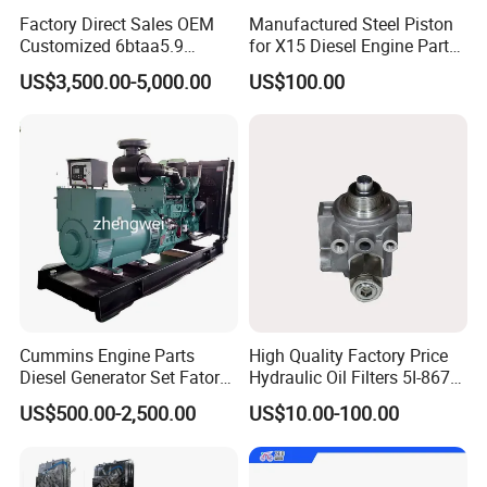
F
Factory Direct Sales OEM
Manufactured Steel Piston
5289858
Customized 6btaa5.9
for X15 Diesel Engine Parts
HOSE, MOLDED
Generator Set Diesel Engine
3688100 3687177
F
US$3,500.00-5,000.00
US$100.00
Assembly
5289856
HOSE, MOLDED
F
70506
ENG.OIL (PREMIUM BLUE) 18LS.S
LF17356
LUBE FILTER
VEMF
5301534
TUBE, FUEL DRAIN
F
5257076
Cummins Engine Parts
High Quality Factory Price
THERMOSTAT S.S TO 5337967F
F
Diesel Generator Set Fatory
Hydraulic Oil Filters 5I-8670
Kta19 Series Engine 576kVA
for E Ec Excavator 5I-8670
US$500.00-2,500.00
US$10.00-100.00
5258983
- 650kVA 50Hz 501kw 60Hz
Oil Return Base
TUBE, INJECTORFUELSUPPLY
F
1500kw 1650kw Generators
Power Solar Generator,
3900956
Marine