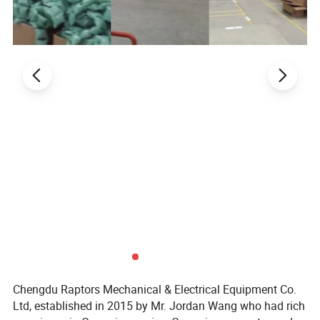
Chengdu Raptors Mechanical & Electrical Equipment Co.
Ltd, established in 2015 by Mr. Jordan Wang who had rich