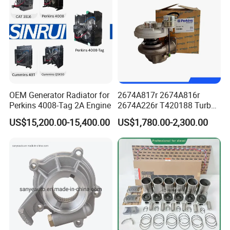
PLUG, EXPANSION
F
5263944
SCREW, CONNECTING ROD CAP
F
3929755
STUD, DOUBLEENDPLAIN
F
3929777
OEM Generator Radiator for
2674A817r 2674A816r
NUT, HEXAGON FLANGE
F
Perkins 4008-Tag 2A Engine
2674A226r T420188 Turbo
Charger with Genuine Used
4898482
US$15,200.00-15,400.00
US$1,780.00-2,300.00
for Diesel Enigne Parts
SCREW, HEXFLANGEHEADCAP
F
5273045
GASKET, CONNECTION
F
5289859
HOSE, MOLDED
F
5289860
HOSE, MOLDED
F