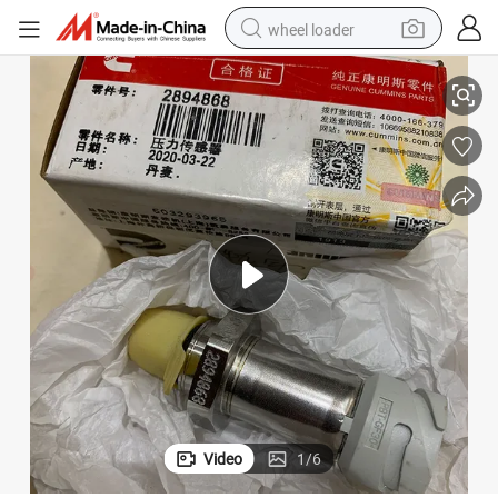
wheel loader
ine
Cummins Engine Part Pressure Sensor 2894868 for Cummins Qsk60 Eng
smart phone
human hair wig
crawler excavator
running shoe
electric car
sport shoe
perfume
Video
1
/
6