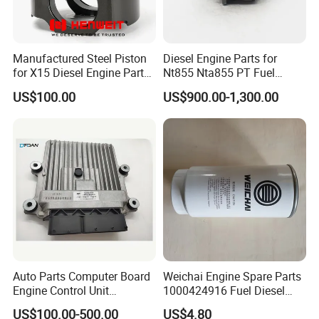
2830977F
SEAL, O RING
3089016F
SCREW, HEXFLANGEHEADCAP
Manufactured Steel Piston
Diesel Engine Parts for
for X15 Diesel Engine Parts
Nt855 Nta855 PT Fuel
3090126F
SEAL, ORING
3687897 3688405
Pump 3070123-Kf01
US$100.00
US$900.00-1,300.00
3093930F
SCREW, HEX FLANGE HEAD CAP
3070123
3678603F
SEAL, O RING
3819900F
GASKET, TURBOCHARGER
3867646F
SEAL, O RING
3900589F
NUT, HEXAGON FLANGE
3900956F
PLUG, EXPANSION
3902663F
SCREW, HEXFLANGEHEADCAP
Auto Parts Computer Board
Weichai Engine Spare Parts
3917995F
CLAMP, SPRING HOSE
Engine Control Unit
1000424916 Fuel Diesel
3922794F
SEAL, O RING
Assembly ECU Myb00-
Filter
US$100.00-500.00
US$4.80
3823371-P44 for Yuchai