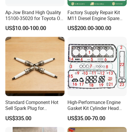
4980644
Ap-Jsw Brand High Quality
Factory Supply Repair Kit
SEAL, OIL PAN
F
15100-35020 for Toyota Oil
M11 Diesel Engine Spare
Pump
Parts Overhaul Kit 4090008
5309291
US$10.00-100.00
US$200.00-300.00
4025158 4318308 4089478
INJECTOR
F
3914407
SCREW, HEXFLANGHEAD
F
3902663
SCREW, HEXFLANGEHEADCAP
F
3902460
SCREW, HEXFLANGEHEADCAP
F
5340179
Standard Component Hot
High-Performance Engine
534017900
F
Sell Spark Plug for
Gasket Kit Cylinder Head
Jenbacher 2, 3, 4 Natural
Gasket for J Deere
5302887
US$335.00
US$35.00-70.00
Gas Engine
Re527832 Re527014,
KIT, OIL COOLER
F
Re518154, Re518152,
Abre527832, Nre527832,