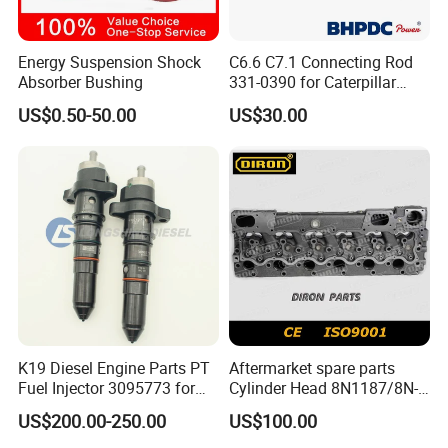
DOWEL, RING
F
4976251
Energy Suspension Shock
C6.6 C7.1 Connecting Rod
RING, OIL PISTON
F
Absorber Bushing
331-0390 for Caterpillar
Perkins Engine Repair Parts
4976252
US$0.50-50.00
US$30.00
RING, COMPRESSION PISTON
F
5269330
RING, COMPRESSION PISTON
F
3679118
SCREW, HEXFLANGEHEADCAP
F
5262503
SUPPORT, FAN
F
5271540
K19 Diesel Engine Parts PT
Aftermarket spare parts
LEVER, ROCKER
F
Fuel Injector 3095773 for
Cylinder Head 8N1187/8N-
Cummins
1187 suit for Cat Caterpiller
5271539
US$200.00-250.00
US$100.00
ENGINE 3306-PC 3306PC
LEVER, ROCKER
F