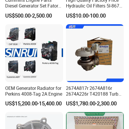
Cummins Engine Parts
High Quality Factory Price
3678912F
SEAL, O RING
Diesel Generator Set Fatory
Hydraulic Oil Filters 5I-8670
3928624F
SEAL, O RING
Kta19 Series Engine 576kVA
for E Ec Excavator 5I-8670
US$500.00-2,500.00
US$10.00-100.00
- 650kVA 50Hz 501kw 60Hz
Oil Return Base
5265267F
SEAL, OIL
1500kw 1650kw Generators
Power Solar Generator,
3910248F
PLUG, O RING
Marine
3697435F
SEAL, O RING
3963988F
WASHER, SEALING
3695722F
CRANKSHAFT OIL SEAL
3035027F
SEAL, O RING
3695663F
OIL PAN GASTET
OEM Generator Radiator for
2674A817r 2674A816r
Perkins 4008-Tag 2A Engine
2674A226r T420188 Turbo
3698018F
GASKET, CYLINDER HEAD
Charger with Genuine Used
US$15,200.00-15,400.00
US$1,780.00-2,300.00
4989613F
SEAL, O RING
for Diesel Enigne Parts
3697433F
SEAL, O RING
5255313F
GASKET, INJECTOR