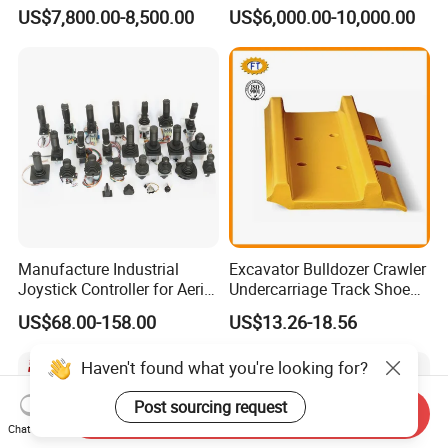
Undercarriage Assembly
Hg20g Hb30g Hb40g
US$7,800.00-8,500.00
US$6,000.00-10,000.00
Group Track for Pile Driver
Drilling Rig Composter
Paver Dumper Machine 8t
10t 20t 30t
Manufacture Industrial
Excavator Bulldozer Crawler
Joystick Controller for Aerial
Undercarriage Track Shoe
Work Platforms
Pad Spare Parts for
US$68.00-158.00
US$13.26-18.56
Replacement China
Caterpillar Komatsu
Send Inquiry
Chat Now