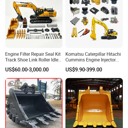
widely used for FOTON
input gear
ZL40 50 transmission
SDLG XCMG XGMA...
widely used for FOTON
over clutch assy
ZL40 50 transmission
SDLG XCMG XGMA...
widely used for FOTON
oil pan
ZL40 50 transmission
SDLG XCMG XGMA...
widely used for FOTON
ZL40 50 transmission
SDLG XCMG XGMA...
Engine Filter Repair Seal Kit
Komatsu Caterpillar Hitachi
widely used for FOTON
Track Shoe Link Roller Idler
Cummins Engine Injector
ZL40 50 transmission
SDLG XCMG XGMA...
Sprocket Undercarriage
Filter Motor Pistons Bucket
US$60.00-3,000.00
US$9.90-399.00
Hydraulic Pump Cylinder
Teeth Roller Valve Main
widely used for FOTON
driving shaft, steering punp
ZL40 50 transmission
Valve Motor Excavator Parts
Pump Crawler Idler Bearing
SDLG XCMG XGMA...
for Hitachi Sany-Spare
Pin Bushing Excavator Part
widely used for FOTON
shaft gear
ZL40 50 transmission
SDLG XCMG XGMA...
widely used for FOTON
first gear piston
SDLG XCMG XGMA...
widely used for FOTON
first gear inner rim
SDLG XCMG XGMA...