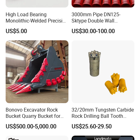
High Load Bearing
3000mm Pipe DN125-
Monolithic-Welded Precision
Sktype Double Wall
Machined Clevis Pin with
Concrete Pump Pipe
US$5.00
US$30.00-100.00
Surface Treated
Bonovo Excavator Rock
32/20mm Tungsten Carbide
Bucket Quarry Bucket for
Rock Drilling Ball Tooth
Digging Rock Stone
Anchor Tapered Button Bit
US$500.00-5,000.00
US$25.60-29.50
Knock off Drill Bit