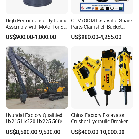
High-Performance Hydraulic
OEM/ODM Excavator Spare
Assembly with Motor for SY
Parts Clamshell Bucket
60/65/75 Machines
Hydraulic
US$900.00-1,000.00
US$980.00-4,255.00
Wood/Log/Orange Peel
Grapple Hydraulic
Steel/4/5petal Lotus
/Australian Grab
Hyundai Factory Qualitied
China Factory Excavator
Hx215 Hx220 Hx225 50feet
Crusher Hydraulic Breaker
Excavator Long Arm
Hydraulic Hammer for
US$8,500.00-9,500.00
US$400.00-10,000.00
Attachments
Excavator