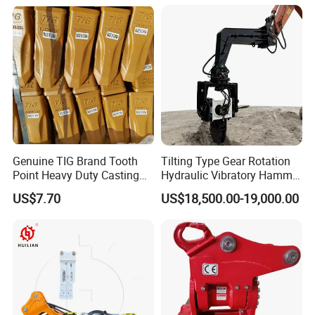
Genuine TIG Brand Tooth
Tilting Type Gear Rotation
Point Heavy Duty Casting
Hydraulic Vibratory Hammer
Steel Wheel Loader
Price in South Korea 20tons
US$7.70
US$18,500.00-19,000.00
Excavator Bucket Teeth
Backhoe Excavator
1u3352RC for Construction
Vibratory Pile Driver for
Heavy Machinery
Sheet Beam Pile Installation