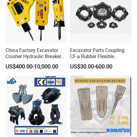
Various shipment ways.
China Factory Excavator
Excavator Parts Coupling
Crusher Hydraulic Breaker
CF-a Rubber Flexible
Hydraulic Hammer for
Torsional Steel Universal
US$400.00-10,000.00
US$30.00-600.00
Excavator
Shaft Coupling Centaflex