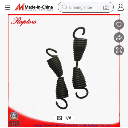
running shoe
Terex Dumper Part Spring-Return (09194715)
electric motorcycle
electric car
human hair wig
sport shoe
farm tractor
basketball shoe
living room sofa
1
/
6