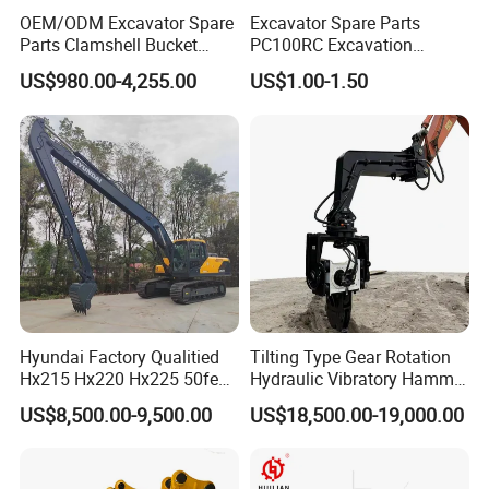
OEM/ODM Excavator Spare
Excavator Spare Parts
Parts Clamshell Bucket
PC100RC Excavation
Hydraulic
Bucket Tooth
If you have other demands for Terex dump truck parts,please feel
US$980.00-4,255.00
US$1.00-1.50
Wood/Log/Orange Peel
free to contact with us.
Grapple Hydraulic
Steel/4/5petal Lotus
/Australian Grab
Hyundai Factory Qualitied
Tilting Type Gear Rotation
Hx215 Hx220 Hx225 50feet
Hydraulic Vibratory Hammer
Excavator Long Arm
Price in South Korea 20tons
US$8,500.00-9,500.00
US$18,500.00-19,000.00
Attachments
Backhoe Excavator
Vibratory Pile Driver for
Sheet Beam Pile Installation