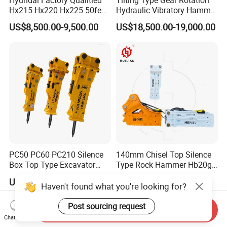
Hx215 Hx220 Hx225 50feet
Hydraulic Vibratory Hammer
Excavator Long Arm
Price in South Korea 20tons
US$8,500.00-9,500.00
US$18,500.00-19,000.00
Attachments
Backhoe Excavator
Vibratory Pile Driver for
Sheet Beam Pile Installation
PC50 PC60 PC210 Silence
140mm Chisel Top Silence
Box Top Type Excavator
Type Rock Hammer Hb20g
Hydraulic Road Breake
Hydraulic Breaker for 18-26
US$500.00-1,800.00
US$2,000.00-6,000.00
Chisel Spare Parts Hammer
Tons Excavator
Haven't found what you're looking for?
Conrete Pile Stone Edt
Hydraulic Rock Breaker with
Post sourcing request
Send Inquiry
CE ISO
Chat Now