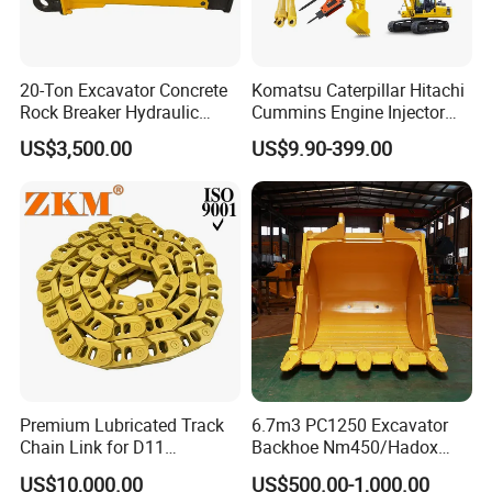
20-Ton Excavator Concrete
Komatsu Caterpillar Hitachi
Rock Breaker Hydraulic
Cummins Engine Injector
Hammer Mining Machinery
Filter Motor Pistons Bucket
US$3,500.00
US$9.90-399.00
Quarry Jack Hammer
Teeth Roller Valve Main
Pump Crawler Idler Bearing
Pin Bushing Excavator Part
Premium Lubricated Track
6.7m3 PC1250 Excavator
Chain Link for D11
Backhoe Nm450/Hadox
Equipment Cr5622/41 105-
450/ Q460/Q690 Heavy
US$10,000.00
US$500.00-1,000.00
8831
Duty/Hdr/Rock/Mining