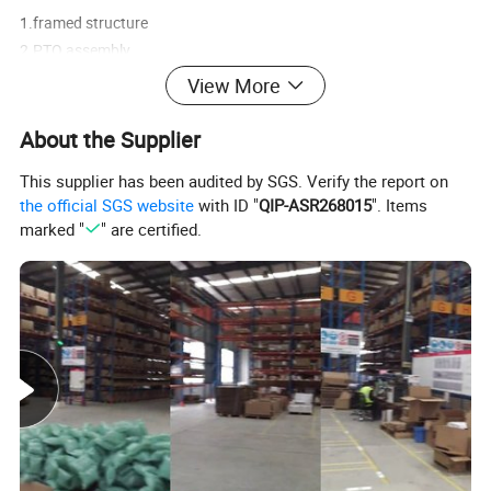
1.framed structure
2.PTO assembly
3.Connection
View More
4.transmission shaft
5.wheel hub
About the Supplier
6.absorber
This supplier has been audited by SGS. Verify the report on
7.Front axle and wheel hub
the official SGS website
with ID "
QIP-ASR268015
". Items
8.differential mechanism
marked "
" are certified.
9.rear axle assembly, axle shaft
10.braking system
11.gap adjuster
12.wheel-side/planetary structure
13.front suspension cylinder
14.rear suspension cylinder
15.steering cylinder
16.lifting cylinder
17.Chassis parts, fastening bolt, pin, shaft sleeve.