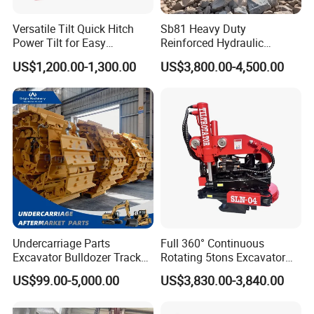
Versatile Tilt Quick Hitch
Sb81 Heavy Duty
Power Tilt for Easy
Reinforced Hydraulic
Attachment and
Breaker for Mining Highway
US$1,200.00-1,300.00
US$3,800.00-4,500.00
Detachment
Construction Building
Demolition Infrastructure
Engineering with CE and
ISO9001 (20-26ton)
Undercarriage Parts
Full 360° Continuous
Excavator Bulldozer Track
Rotating 5tons Excavator
Group Undercarriage
Fast Response Hydraulic
US$99.00-5,000.00
US$3,830.00-3,840.00
Assembly
Tilt Rotator for Ex5 Ex6