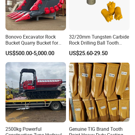
Bonovo Excavator Rock
32/20mm Tungsten Carbide
Bucket Quarry Bucket for
Rock Drilling Ball Tooth
Digging Rock Stone
Anchor Tapered Button Bit
US$500.00-5,000.00
US$25.60-29.50
Knock off Drill Bit
2500kg Powerful
Genuine TIG Brand Tooth
Construction Type Hydraulic
Point Heavy Duty Casting