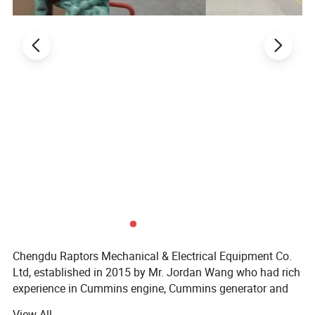
Chengdu Raptors Mechanical & Electrical Equipment Co.
Part No.
Vehicle model
Ltd, established in 2015 by Mr. Jordan Wang who had rich
framed structure
experience in Cummins engine, Cummins generator and
related machinery parts business, especially Mine, O& G,
9015218
TR50
View All