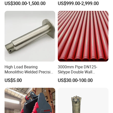
US$300.00-1,500.00
US$999.00-2,999.00
High Load Bearing
3000mm Pipe DN125-
Monolithic-Welded Precision
Sktype Double Wall
Machined Clevis Pin with
Concrete Pump Pipe
US$5.00
US$30.00-100.00
Surface Treated