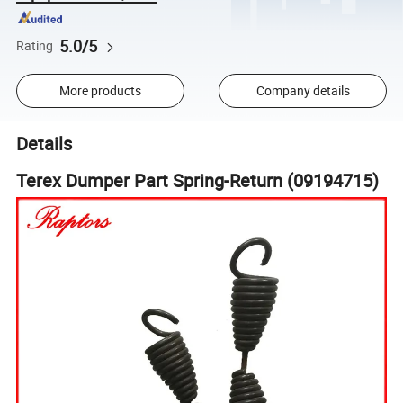
5.0/5
Rating
More products
Company details
Details
Terex Dumper Part Spring-Return (09194715)