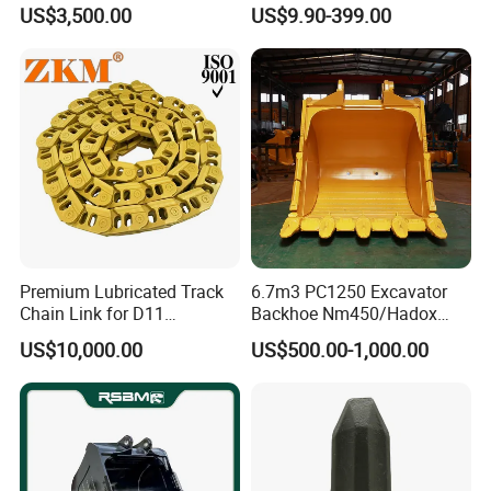
Hammer Mining Machinery
Filter Motor Pistons Bucket
US$3,500.00
US$9.90-399.00
Quarry Jack Hammer
Teeth Roller Valve Main
15246296
TR60
Pump Crawler Idler Bearing
9253468
TR60
Pin Bushing Excavator Part
15265338
TR60
differential mechanism
9272352
TR60
15300937
TR60
9272346
TR60
Premium Lubricated Track
6.7m3 PC1250 Excavator
9272386
TR60
Chain Link for D11
Backhoe Nm450/Hadox
Equipment Cr5622/41 105-
450/ Q460/Q690 Heavy
front suspension cylinder
US$10,000.00
US$500.00-1,000.00
8831
Duty/Hdr/Rock/Mining
Bucket
15336056
TR60
15336055
TR60
15247973
TR60