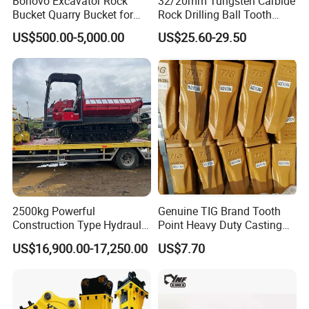
Bonovo Excavator Rock
32/20mm Tungsten Carbide
9272352
TR100
Bucket Quarry Bucket for
Rock Drilling Ball Tooth
Digging Rock Stone
Anchor Tapered Button Bit
9272386
TR100
US$500.00-5,000.00
US$25.60-29.50
Knock off Drill Bit
15007647
TR100
15007646
TR100
Front suspension cylinder
20030751/15250974/15352794
TR100
15335709/15250973/15335709
TR100
09069475
TR100
09383858
TR100
2500kg Powerful
Genuine TIG Brand Tooth
Construction Type Hydraulic
Point Heavy Duty Casting
09069476
TR100
Piston Pump Drive Tracked
Steel Wheel Loader
US$16,900.00-17,250.00
US$7.70
Carrier Oil Palm
Excavator Bucket Teeth
9396484/9396486
TR100
Highland/Woodland
1u3352RC for Construction
Orchard Crawler for
Heavy Machinery
Transportation