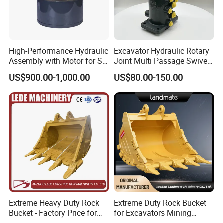
High-Performance Hydraulic
Excavator Hydraulic Rotary
Assembly with Motor for SY
Joint Multi Passage Swivel
60/65/75 Machines
Joint Construction
US$900.00-1,000.00
US$80.00-150.00
Machinery Parts
Extreme Heavy Duty Rock
Extreme Duty Rock Bucket
Bucket - Factory Price for
for Excavators Mining
Excavators
Quarry 20-30 Ton