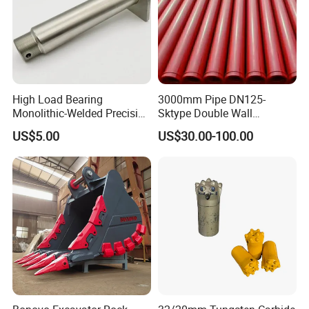
old06777070/new15300852
TR100
old15258084/new15230619
TR100
09227330
TR100
06772182
TR100
High Load Bearing
3000mm Pipe DN125-
Monolithic-Welded Precision
Sktype Double Wall
transmission shaft
Machined Clevis Pin with
Concrete Pump Pipe
US$5.00
US$30.00-100.00
old15300850/new15336537
TR100
Surface Treated
15272865
TR100
old15258114/new15352888
TR100
15271476
TR100
differential mechanism
15315244
TR100
9272346
TR100