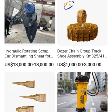
Hydraulic Rotating Scrap
Dozer Chain Group Track
Car Dismantling Shear for
Shoe Assembly Km325/41
Excavator Old Car Scrap
175-32-00010
US$13,000.00-18,000.00
US$1,000.00-3,000.00
Metal Recycling Shear
E4015000m00041 D155
Demolition Cutting Shear
Track Link