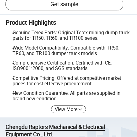
Get sample
Product Highlights
Genuine Terex Parts: Original Terex mining dump truck
parts for TR50, TR60, and TR100 series.
Wide Model Compatibility: Compatible with TR50,
TR60, and TR100 dumper truck models.
Comprehensive Certification: Certified with CE,
ISO9001:2000, and SGS standards.
Competitive Pricing: Offered at competitive market
prices for cost-effective procurement.
New Condition Guarantee: All parts are supplied in
brand new condition.
View More
Chengdu Raptors Mechanical & Electrical
Equipment Co., Ltd.