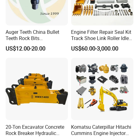
PTO assembly
15252682
TR60
9060235
TR60
Auger Teeth China Bullet
Engine Filter Repair Seal Kit
9274893
TR60
Teeth Rock Bits
Track Shoe Link Roller Idler
(CP3055L/25C) for Rotary
Sprocket Undercarriage
9195847
TR60
US$12.00-20.00
US$60.00-3,000.00
Drilling
Hydraulic Pump Cylinder
Valve Motor Excavator Parts
15252439
TR60
for Hitachi Sany-Spare
15300845
TR60
transmission shaft
15300843
TR60
15272772
TR60
15300992
TR60
15272865
TR60
20-Ton Excavator Concrete
Komatsu Caterpillar Hitachi
Rock Breaker Hydraulic
Cummins Engine Injector
wheel hub