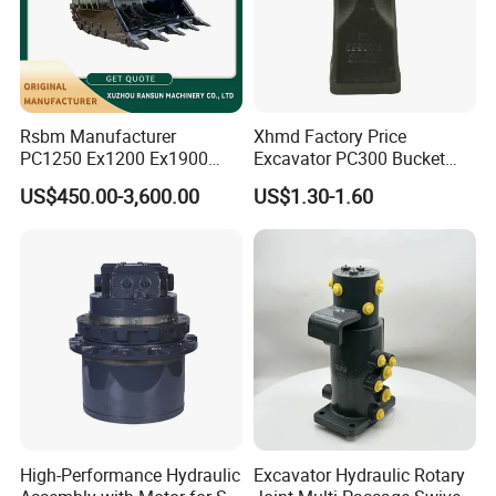
09068668
TR60
09384086
TR60
09079449
TR60
09396508A
TR60
Rsbm Manufacturer
Xhmd Factory Price
PC1250 Ex1200 Ex1900
Excavator PC300 Bucket
Part Heavy Duty Rock
Teeth for Excavator Tooth
absorber
US$450.00-3,600.00
US$1.30-1.60
Bucket for Excavator
Point 207-70-14151tl
15228210
TR100
9060202
TR100
9423067
TR100
15246912
TR100
15229318
3311E
15336167
TR100
15309162
TR100
High-Performance Hydraulic
Excavator Hydraulic Rotary