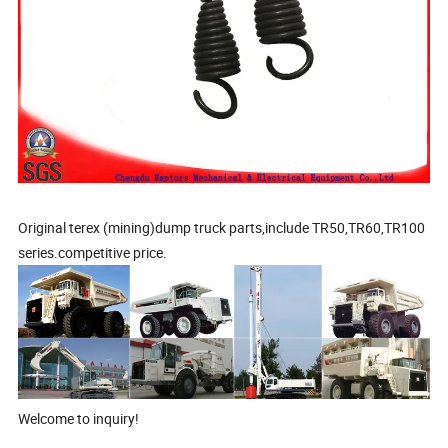
Original terex (mining)dump truck parts,include TR50,TR60,TR100
series.competitive price.
Welcome to inquiry!