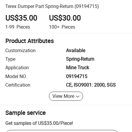
Terex Dumper Part Spring-Return (09194715)
US$35.00
US$30.00
1-99
Pieces
100+
Pieces
Product Attributes
Customization
Available
Type
Spring-Return
Application
Mine Truck
Model NO.
09194715
Certification
CE, ISO9001: 2000, SGS
View More
Sample service
Get samples of
US$35.00
/
Piece
!