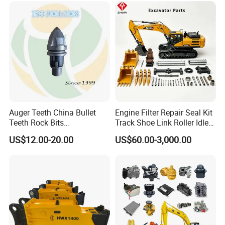
Hydraulic Breaker
Paver Dumper Machine 8t
10t 20t 30t
Auger Teeth China Bullet
Engine Filter Repair Seal Kit
Teeth Rock Bits
Track Shoe Link Roller Idler
(CP3055L/25C) for Rotary
Sprocket Undercarriage
US$12.00-20.00
US$60.00-3,000.00
Drilling
Hydraulic Pump Cylinder
Valve Motor Excavator Parts
for Hitachi Sany-Spare