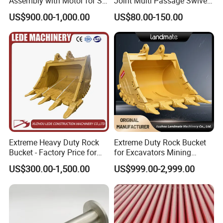
Assembly with Motor for SY
Joint Multi Passage Swivel
15336167
TR100
60/65/75 Machines
Joint Construction
US$900.00-1,000.00
US$80.00-150.00
PTO assembly
Machinery Parts
old15257485/new15331595
TR100
old15257459/new15331594
TR100
20038184
TR100new
20038083
TR100new
9274893
TR100
9195847
TR100
Extreme Heavy Duty Rock
Extreme Duty Rock Bucket
15331585
TR100new
Bucket - Factory Price for
for Excavators Mining
Excavators
Quarry 20-30 Ton
15246910
3311E
US$300.00-1,500.00
US$999.00-2,999.00
15300851
TR100/11E
15331582
TR100
connection