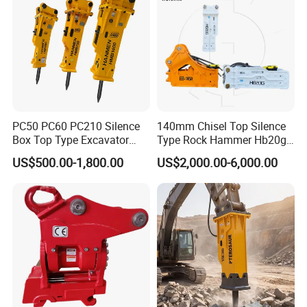
PC50 PC60 PC210 Silence
140mm Chisel Top Silence
Box Top Type Excavator
Type Rock Hammer Hb20g
Hydraulic Road Breake
Hydraulic Breaker for 18-26
US$500.00-1,800.00
US$2,000.00-6,000.00
Chisel Spare Parts Hammer
Tons Excavator
Conrete Pile Stone Edt
Hydraulic Rock Breaker with
CE ISO