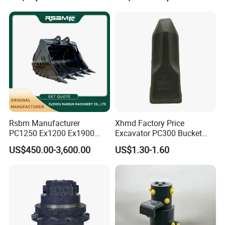
Bucket
Rsbm Manufacturer
Xhmd Factory Price
PC1250 Ex1200 Ex1900
Excavator PC300 Bucket
Part Heavy Duty Rock
Teeth for Excavator Tooth
US$450.00-3,600.00
US$1.30-1.60
Bucket for Excavator
Point 207-70-14151tl