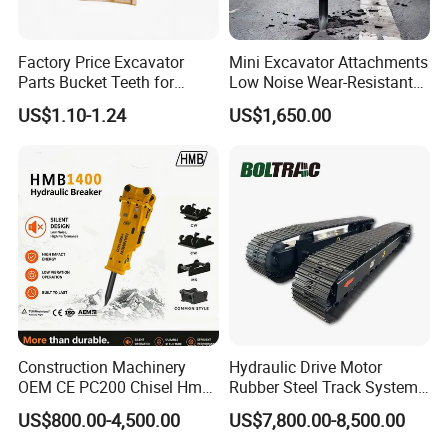
Factory Price Excavator
Mini Excavator Attachments
Parts Bucket Teeth for
Low Noise Wear-Resistant
Komatsu Hyundai Kobelco
Hydraulic Breaker for Urban
US$1.10-1.24
US$1,650.00
Sumitomo Jcb 3cx Kubota
Building Demolition,
Hensley Sunward Esco
Highway Maintenance, Mine
Doosan Daewoo Cat Loader
Rock Crushing & Civil
Excavator Use
Infrastruct
Construction Machinery
Hydraulic Drive Motor
OEM CE PC200 Chisel Hmb
Rubber Steel Track System
Sb81 Excavator Attachment
Undercarriage Assembly
US$800.00-4,500.00
US$7,800.00-8,500.00
Supplier Box Pile Jack
Group Track for Pile Driver
Conrete Stone Rock
Drilling Rig Composter