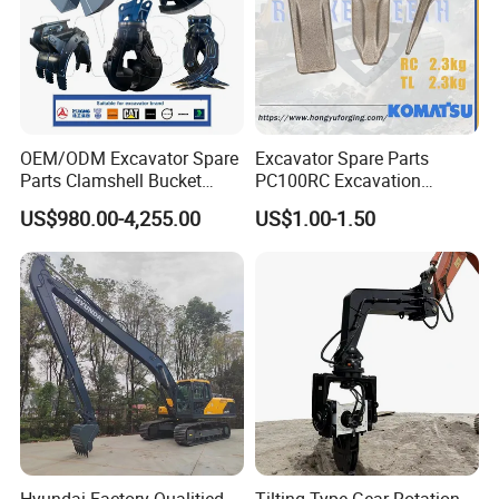
OEM/ODM Excavator Spare
Excavator Spare Parts
Parts Clamshell Bucket
PC100RC Excavation
Hydraulic
Bucket Tooth
US$980.00-4,255.00
US$1.00-1.50
Wood/Log/Orange Peel
Grapple Hydraulic
Steel/4/5petal Lotus
/Australian Grab
Hyundai Factory Qualitied
Tilting Type Gear Rotation