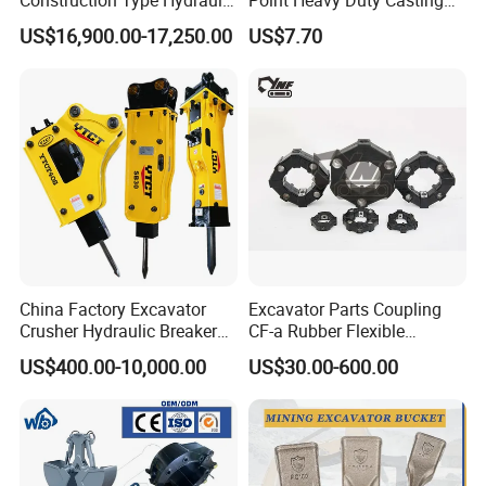
Piston Pump Drive Tracked
Steel Wheel Loader
US$16,900.00-17,250.00
US$7.70
Carrier Oil Palm
Excavator Bucket Teeth
Highland/Woodland
1u3352RC for Construction
Orchard Crawler for
Heavy Machinery
Transportation
China Factory Excavator
Excavator Parts Coupling
Crusher Hydraulic Breaker
CF-a Rubber Flexible
Hydraulic Hammer for
Torsional Steel Universal
US$400.00-10,000.00
US$30.00-600.00
Excavator
Shaft Coupling Centaflex