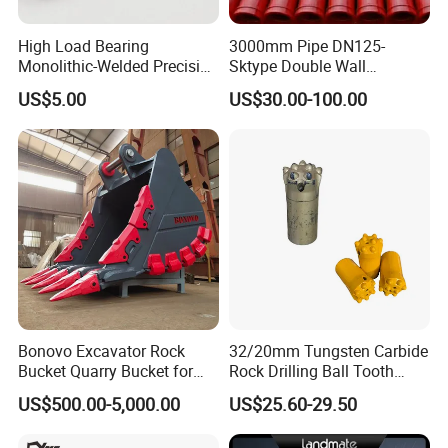
High Load Bearing
3000mm Pipe DN125-
Monolithic-Welded Precision
Sktype Double Wall
Machined Clevis Pin with
Concrete Pump Pipe
US$5.00
US$30.00-100.00
Surface Treated
Bonovo Excavator Rock
32/20mm Tungsten Carbide
Bucket Quarry Bucket for
Rock Drilling Ball Tooth
Digging Rock Stone
Anchor Tapered Button Bit
US$500.00-5,000.00
US$25.60-29.50
Knock off Drill Bit