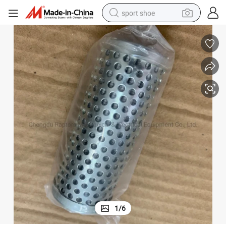
sport shoe
dirt bike
electric motorcycle
powder
pullover hoody
basketball shoe
wheel loader
electric tricycle
1
/
6