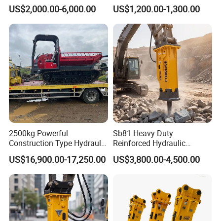
Hydraulic Breaker for 18-26
Attachment and
loader
US$2,000.00-6,000.00
US$1,200.00-1,300.00
Tons Excavator
Detachment
widely Used For SDLG
XCMG XGMA ...3T Wheel
All The Seal Kit
loader
2500kg Powerful
Sb81 Heavy Duty
Construction Type Hydraulic
Reinforced Hydraulic
Piston Pump Drive Tracked
Breaker for Mining Highway
US$16,900.00-17,250.00
US$3,800.00-4,500.00
Carrier Oil Palm
Construction Building
Highland/Woodland
Demolition Infrastructure
Orchard Crawler for
Engineering with CE and
Transportation
ISO9001 (20-26ton)