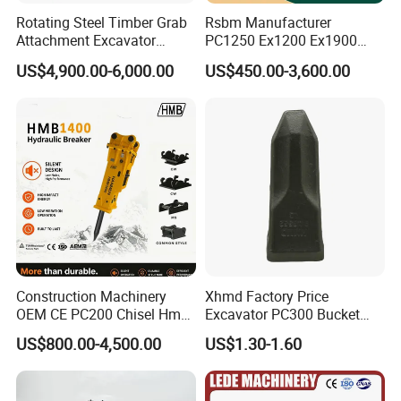
interested in any of our products, please contact us right now; we
Rotating Steel Timber Grab
Rsbm Manufacturer
are always serving you at any time.
Attachment Excavator
PC1250 Ex1200 Ex1900
Hydraulic Grapple for Log
Part Heavy Duty Rock
US$4,900.00-6,000.00
US$450.00-3,600.00
Stone Handling
Bucket for Excavator
Construction Machinery
Xhmd Factory Price
OEM CE PC200 Chisel Hmb
Excavator PC300 Bucket
Sb81 Excavator Attachment
Teeth for Excavator Tooth
US$800.00-4,500.00
US$1.30-1.60
Supplier Box Pile Jack
Point 207-70-14151tl
Conrete Stone Rock
Hydraulic Breaker