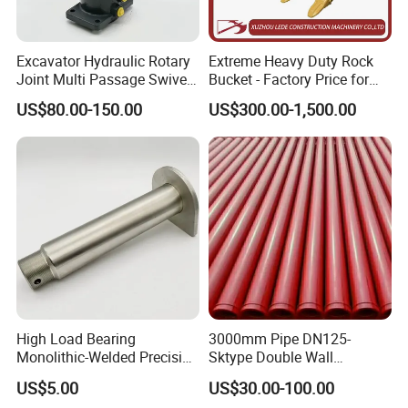
FL956 FL958 SDLG
AXLE RING GEAR
LG956
AXLE RING GEAR
FL936 LG936
Excavator Hydraulic Rotary
Extreme Heavy Duty Rock
FL956 FL958 SDLG
Joint Multi Passage Swivel
Bucket - Factory Price for
FRONT MAIN DRIVE
LG956
Joint Construction
Excavators
US$80.00-150.00
US$300.00-1,500.00
FRONT MAIN DRIVE
LG936
Machinery Parts
FRONT MAIN DRIVE
FL936
FL956 FL958 SDLG
bevel gear assy
LG956
bevel gear assy
LG936
bevel gear assy
FL936
FL956 FL958 SDLG
GEAR PINION
LG956
GEAR PINION
LG936
GEAR PINION
FL936
FL956 FL958 SDLG
half shaft gear
LG956
High Load Bearing
3000mm Pipe DN125-
half shaft gear
LG936
Monolithic-Welded Precision
Sktype Double Wall
half shaft gear
FL936
Machined Clevis Pin with
Concrete Pump Pipe
US$5.00
US$30.00-100.00
FL956 FL958 SDLG
Surface Treated
CROSS AXLE
LG956