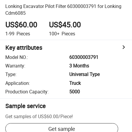
Lonking Excavator Pilot Filter 60300003791 for Lonking
Cdm6085
US$60.00
US$45.00
1-99
Pieces
100+
Pieces
Key attributes
Model NO.
:
60300003791
Warranty
:
3 Months
Type
:
Universal Type
Application
:
Truck
Production Capacity
:
5000
Sample service
Get samples of
US$60.00
/
Piece
!
Get sample