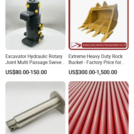
Excavator Hydraulic Rotary
Extreme Heavy Duty Rock
Joint Multi Passage Swivel
Bucket - Factory Price for
Joint Construction
Excavators
US$80.00-150.00
US$300.00-1,500.00
Machinery Parts