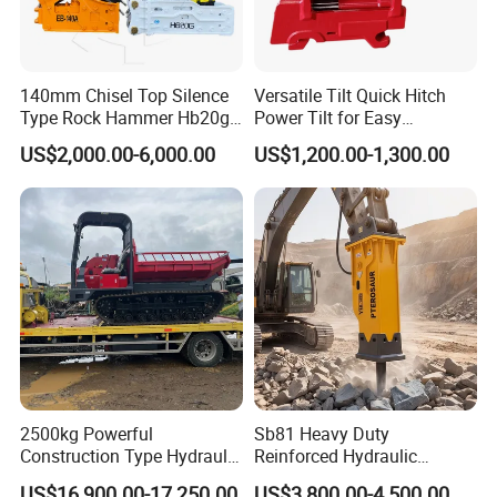
140mm Chisel Top Silence
Versatile Tilt Quick Hitch
Type Rock Hammer Hb20g
Power Tilt for Easy
Hydraulic Breaker for 18-26
Attachment and
US$2,000.00-6,000.00
US$1,200.00-1,300.00
Tons Excavator
Detachment
2500kg Powerful
Sb81 Heavy Duty
Construction Type Hydraulic
Reinforced Hydraulic
Piston Pump Drive Tracked
Breaker for Mining Highway
US$16,900.00-17,250.00
US$3,800.00-4,500.00