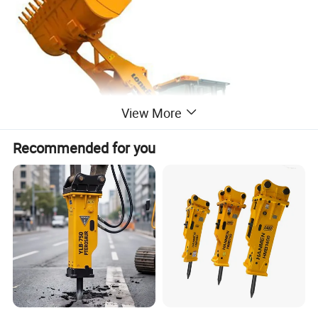
View More
Recommended for you
NAME
MODEL
NOTE