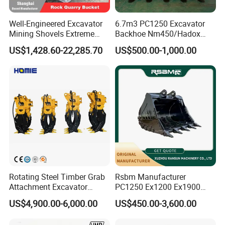
widely used for FOTON
first gear piston
SDLG XCMG XGMA...
Well-Engineered Excavator
6.7m3 PC1250 Excavator
Mining Shovels Extreme
Backhoe Nm450/Hadox
widely used for FOTON
first gear inner rim
SDLG XCMG XGMA...
Duty Rock Quarry Bucket
450/ Q460/Q690 Heavy
US$1,428.60-22,285.70
US$500.00-1,000.00
Duty/Hdr/Rock/Mining
widely used for FOTON
sun gear
Bucket
SDLG XCMG XGMA...
frictional plate spacing
widely used for FOTON
bracket
SDLG XCMG XGMA...
widely used for FOTON
pinion carrier astern
SDLG XCMG XGMA...
widely used for FOTON
piston
SDLG XCMG XGMA...
thrust plate
driving plate
Rotating Steel Timber Grab
Rsbm Manufacturer
cylinder
Attachment Excavator
PC1250 Ex1200 Ex1900
used for SDLG XCMG
Hydraulic Grapple for Log
Part Heavy Duty Rock
transmission gasket seal kit
FOTON LONKING...
US$4,900.00-6,000.00
US$450.00-3,600.00
Stone Handling
Bucket for Excavator
FL958 FL956 SDLG
brake disk
LG956 LG958 LG953