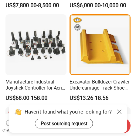
Undercarriage Assembly
Hg20g Hb30g Hb40g
US$7,800.00-8,500.00
US$6,000.00-10,000.00
Group Track for Pile Driver
Drilling Rig Composter
Paver Dumper Machine 8t
10t 20t 30t
Manufacture Industrial
Excavator Bulldozer Crawler
Joystick Controller for Aerial
Undercarriage Track Shoe
Work Platforms
Pad Spare Parts for
US$68.00-158.00
US$13.26-18.56
Replacement China
Caterpillar Komatsu
Haven't found what you're looking for?
Post sourcing request
Send Inquiry
Chat Now