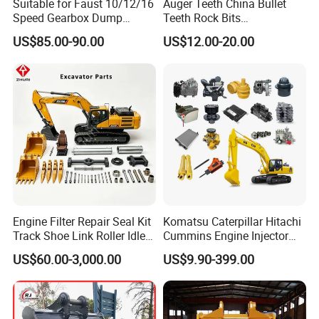
Suitable for Faust 10/12/16
Auger Teeth China Bullet
Speed Gearbox Dump
Teeth Rock Bits
Trucks/Cement Tank
(CP3055L/25C) for Rotary
US$85.00-90.00
US$12.00-20.00
Trucks/Sprinkler Trucks/Pto
Drilling
Our business scopes:
1, Cummins genuine parts and engine overhaul
2, Shanghai Fleet guard filters and US Fleet guard filters.
Engine Filter Repair Seal Kit
Komatsu Caterpillar Hitachi
3, HOLSET turbocharger series
Track Shoe Link Roller Idler
Cummins Engine Injector
4, China NHL parts series
Sprocket Undercarriage
Filter Motor Pistons Bucket
US$60.00-3,000.00
US$9.90-399.00
5, construction machinery parts
Hydraulic Pump Cylinder
Teeth Roller Valve Main
Valve Motor Excavator Parts
Pump Crawler Idler Bearing
for Hitachi Sany-Spare
Pin Bushing Excavator Part