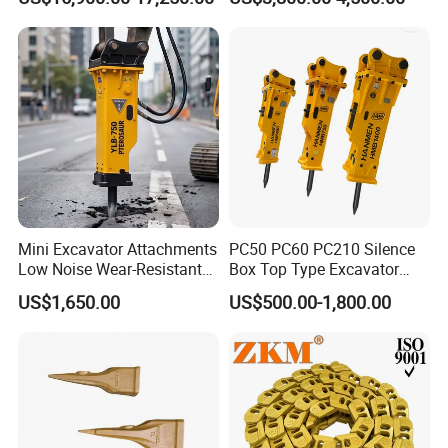
Carrier Oil Palm
Construction Building
Highland/Woodland
Demolition Infrastructure
Orchard Crawler for
Engineering with CE and
Transportation
ISO9001 (20-26ton)
Mini Excavator Attachments
PC50 PC60 PC210 Silence
Low Noise Wear-Resistant
Box Top Type Excavator
Hydraulic Breaker for Urban
Hydraulic Road Breake
US$1,650.00
US$500.00-1,800.00
Building Demolition,
Chisel Spare Parts Hammer
Highway Maintenance, Mine
Conrete Pile Stone Edt
Rock Crushing & Civil
Hydraulic Rock Breaker with
Infrastruct
CE ISO