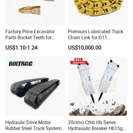
Factory Price Excavator
Premium Lubricated Track
Parts Bucket Teeth for
Chain Link for D11
Komatsu Hyundai Kobelco
Equipment Cr5622/41 105-
US$1.10-1.24
US$10,000.00
Sumitomo Jcb 3cx Kubota
8831
Hensley Sunward Esco
Doosan Daewoo Cat Loader
Excavator Use
Hydraulic Drive Motor
20crmo Cthb Hb Series
Rubber Steel Track System
Hydraualic Breaker Hb15g