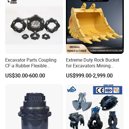
Excavator Parts Coupling
Extreme Duty Rock Bucket
CF-a Rubber Flexible
for Excavators Mining
Torsional Steel Universal
Quarry 20-30 Ton
US$30.00-600.00
US$999.00-2,999.00
Shaft Coupling Centaflex