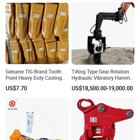
Genuine TIG Brand Tooth
Tilting Type Gear Rotation
Point Heavy Duty Casting
Hydraulic Vibratory Hammer
Steel Wheel Loader
Price in South Korea 20tons
US$7.70
US$18,500.00-19,000.00
Excavator Bucket Teeth
Backhoe Excavator
1u3352RC for Construction
Vibratory Pile Driver for
Heavy Machinery
Sheet Beam Pile Installation