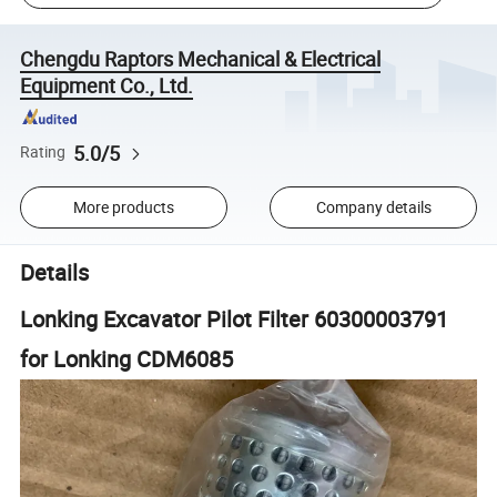
Chengdu Raptors Mechanical & Electrical
Equipment Co., Ltd.
5.0/5
Rating
More products
Company details
Details
Lonking Excavator Pilot Filter 60300003791
for Lonking CDM6085