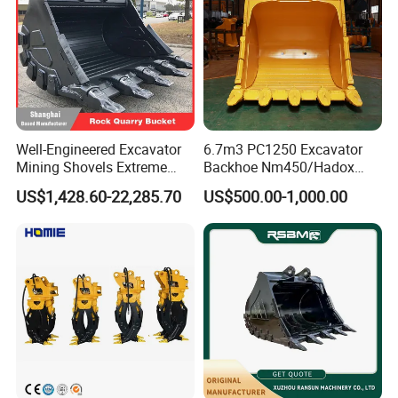
Well-Engineered Excavator
6.7m3 PC1250 Excavator
Mining Shovels Extreme
Backhoe Nm450/Hadox
Duty Rock Quarry Bucket
450/ Q460/Q690 Heavy
US$1,428.60-22,285.70
US$500.00-1,000.00
Duty/Hdr/Rock/Mining
Bucket
Thanks for the high quality, fast delivery, reasonable price, Raptors
already exported to Finland, Sweden, Germany, Netherland, Czech
Republic, France, Romania,
Malaysia, Indonesia, Thailand, Libya, UAE, IRAN, Algeria, etc. if