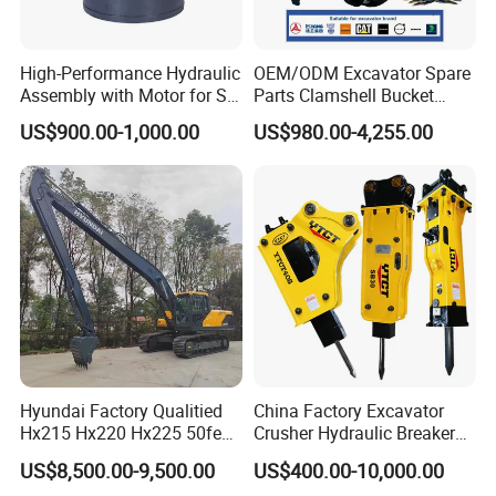
High-Performance Hydraulic
OEM/ODM Excavator Spare
Assembly with Motor for SY
Parts Clamshell Bucket
60/65/75 Machines
Hydraulic
US$900.00-1,000.00
US$980.00-4,255.00
Wood/Log/Orange Peel
Grapple Hydraulic
Steel/4/5petal Lotus
/Australian Grab
Hyundai Factory Qualitied
China Factory Excavator
Hx215 Hx220 Hx225 50feet
Crusher Hydraulic Breaker
Excavator Long Arm
Hydraulic Hammer for
US$8,500.00-9,500.00
US$400.00-10,000.00
Attachments
Excavator