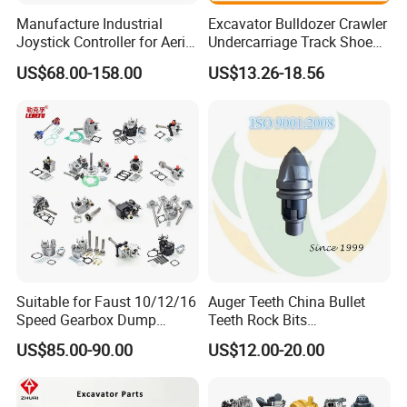
Manufacture Industrial
Excavator Bulldozer Crawler
air booster pump
FL936
Joystick Controller for Aerial
Undercarriage Track Shoe
widely used for FOTON
brake pads(stype 1)
Work Platforms
Pad Spare Parts for
SDLG XCMG XGMA...
US$68.00-158.00
US$13.26-18.56
Replacement China
Caterpillar Komatsu
widely used for FOTON
brake pads(stype 2)
SDLG XCMG XGMA...
widely used for FOTON
brake caliper (stype 1)
SDLG XCMG XGMA...
widely used for FOTON
brake caliper (stype 2)
SDLG XCMG XGMA...
Brake caliper piston (stype
widely used for FOTON
1)
SDLG XCMG XGMA...
Brake caliper piston (stype
widely used for FOTON
2)
SDLG XCMG XGMA...
Suitable for Faust 10/12/16
Auger Teeth China Bullet
FRONT DRIVEN SHAFT
FL936
Speed Gearbox Dump
Teeth Rock Bits
Trucks/Cement Tank
(CP3055L/25C) for Rotary
MIDDLE DRIVEN SHAFT
FL936
US$85.00-90.00
US$12.00-20.00
support
Trucks/Sprinkler Trucks/Pto
Drilling
REAR DRIVEN SHAFT
FL936
MAIN DRIVEN SHAFT
FL936